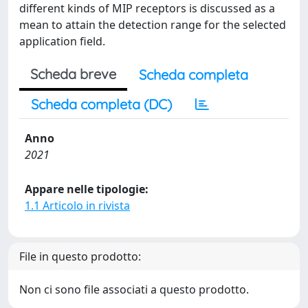
different kinds of MIP receptors is discussed as a
mean to attain the detection range for the selected
application field.
Scheda breve
Scheda completa
Scheda completa (DC)
Anno
2021
Appare nelle tipologie:
1.1 Articolo in rivista
File in questo prodotto:
Non ci sono file associati a questo prodotto.