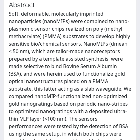
Abstract
Soft, deformable, molecularly imprinted
nanoparticles (nanoMIPs) were combined to nano-
plasmonic sensor chips realized on poly (methyl
methacrylate) (PMMA) substrates to develop highly
sensitive bio/chemical sensors. NanoMIPs (dmean
< 50 nm), which are tailor-made nanoreceptors
prepared by a template assisted synthesis, were
made selective to bind Bovine Serum Albumin
(BSA), and were herein used to functionalize gold
optical nanostructures placed on a PMMA
substrate, this latter acting as a slab waveguide. We
compared nanoMIP-functionalized non-optimized
gold nanogratings based on periodic nano-stripes
to optimized nanogratings with a deposited ultra-
thin MIP layer (<100 nm). The sensors
performances were tested by the detection of BSA
using the same setup, in which both chips were