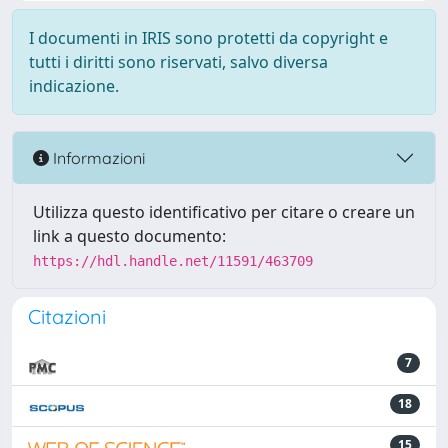
I documenti in IRIS sono protetti da copyright e
tutti i diritti sono riservati, salvo diversa
indicazione.
Informazioni
Utilizza questo identificativo per citare o creare un
link a questo documento:
https://hdl.handle.net/11591/463709
Citazioni
7
18
15