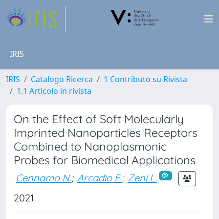
IRIS
IRIS
Catalogo Ricerca
1 Contributo su Rivista
1.1 Articolo in rivista
On the Effect of Soft Molecularly
Imprinted Nanoparticles Receptors
Combined to Nanoplasmonic
Probes for Biomedical Applications
Cennamo N.
;
Arcadio F.
;
Zeni L.
2021