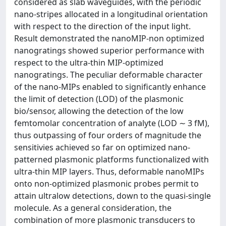
considered as slab waveguides, with the periodic
nano-stripes allocated in a longitudinal orientation
with respect to the direction of the input light.
Result demonstrated the nanoMIP-non optimized
nanogratings showed superior performance with
respect to the ultra-thin MIP-optimized
nanogratings. The peculiar deformable character
of the nano-MIPs enabled to significantly enhance
the limit of detection (LOD) of the plasmonic
bio/sensor, allowing the detection of the low
femtomolar concentration of analyte (LOD ∼ 3 fM),
thus outpassing of four orders of magnitude the
sensitivies achieved so far on optimized nano-
patterned plasmonic platforms functionalized with
ultra-thin MIP layers. Thus, deformable nanoMIPs
onto non-optimized plasmonic probes permit to
attain ultralow detections, down to the quasi-single
molecule. As a general consideration, the
combination of more plasmonic transducers to