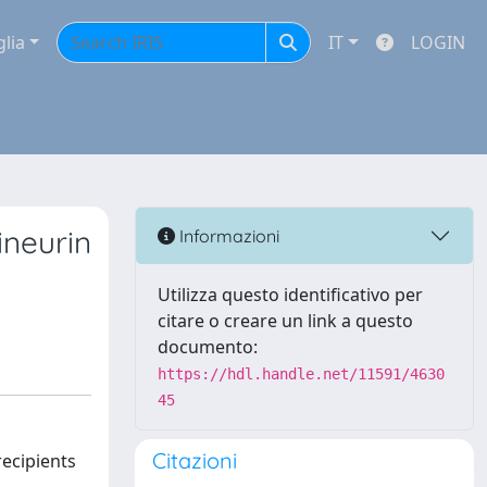
glia
IT
LOGIN
ineurin
Informazioni
Utilizza questo identificativo per
citare o creare un link a questo
documento:
https://hdl.handle.net/11591/4630
45
Citazioni
recipients