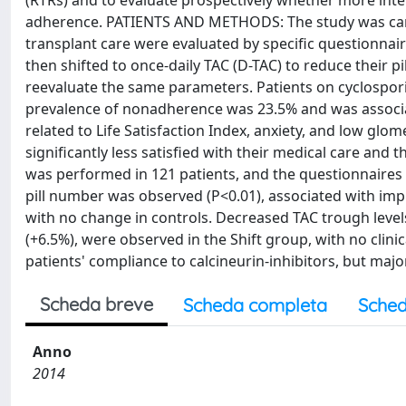
(RTRs) and to evaluate prospectively whether more inte
adherence. PATIENTS AND METHODS: The study was carrie
transplant care were evaluated by specific questionnaire
then shifted to once-daily TAC (D-TAC) to reduce their 
reevaluate the same parameters. Patients on cyclospori
prevalence of nonadherence was 23.5% and was associat
related to Life Satisfaction Index, anxiety, and low gl
significantly less satisfied with their medical care and t
was performed in 121 patients, and the questionnaires 
pill number was observed (P<0.01), associated with imp
with no change in controls. Decreased TAC trough levels
(+6.5%), were observed in the Shift group, with no clin
patients' compliance to calcineurin-inhibitors, but maj
Scheda breve
Scheda completa
Sched
Anno
2014