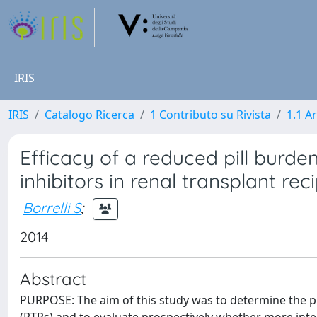
IRIS
IRIS
Catalogo Ricerca
1 Contributo su Rivista
1.1 Ar
Efficacy of a reduced pill burde
inhibitors in renal transplant rec
Borrelli S
;
2014
Abstract
PURPOSE: The aim of this study was to determine the pr