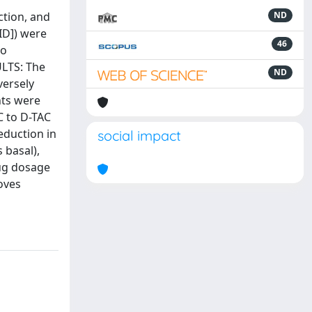
ction, and
ND
BID]) were
46
to
ULTS: The
ND
versely
nts were
AC to D-TAC
eduction in
social impact
 basal),
rug dosage
oves