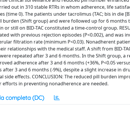
nse clinical surveillance and reduced pill number enhanced
d out in 310 stable RTRs in whom adherence, life satisfa
s (time 0). The patients under tacrolimus (TAC; bis in die [
pill burden (Shift group) and were followed up for 6 months 
n or still on BID-TAC constituted a time-control group. RES
ed with previous rejection episodes (P<0.002), and was in
omerular filtration rate (minimum P<0.03). Nonadherent patie
heir relationships with the medical staff. A shift from BID-T
were repeated after 3 and 6 months. In the Shift group, a r
roved adherence after 3 and 6 months (+36%, P<0.05 versus
 after 3 and 6 months (-9%), despite a slight increase in d
ical side effects. CONCLUSION: The reduced pill burden impr
or efforts in preventing nonadherence are needed.
a completa (DC)