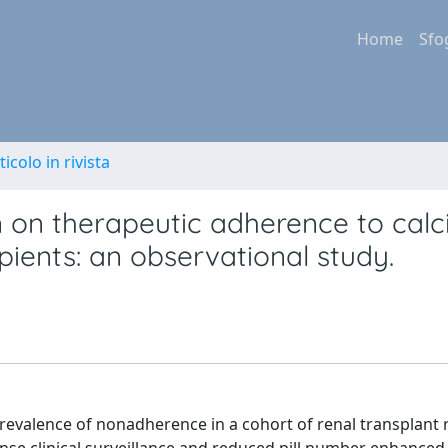
Home
Sfo
ticolo in rivista
n on therapeutic adherence to calc
ipients: an observational study.
evalence of nonadherence in a cohort of renal transplant 