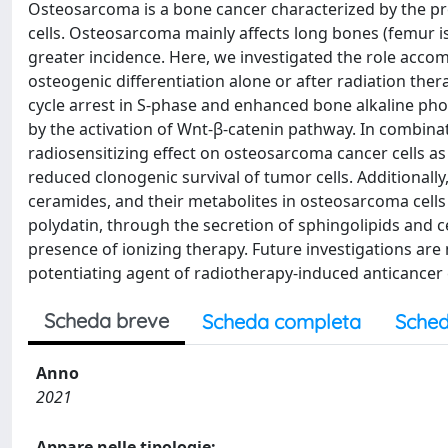
Osteosarcoma is a bone cancer characterized by the 
cells. Osteosarcoma mainly affects long bones (femur is
greater incidence. Here, we investigated the role acco
osteogenic differentiation alone or after radiation thera
cycle arrest in S-phase and enhanced bone alkaline phos
by the activation of Wnt-β-catenin pathway. In combina
radiosensitizing effect on osteosarcoma cancer cells 
reduced clonogenic survival of tumor cells. Additionall
ceramides, and their metabolites in osteosarcoma cells 
polydatin, through the secretion of sphingolipids and c
presence of ionizing therapy. Future investigations are n
potentiating agent of radiotherapy-induced anticancer 
Scheda breve
Scheda completa
Sched
Anno
2021
Appare nelle tipologie: