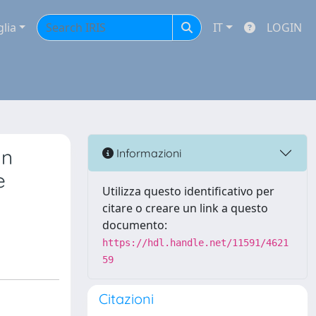
glia
IT
LOGIN
an
Informazioni
e
Utilizza questo identificativo per
citare o creare un link a questo
documento:
https://hdl.handle.net/11591/4621
59
Citazioni