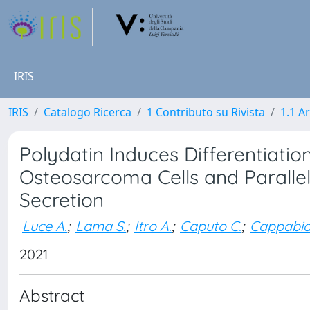
IRIS
IRIS
Catalogo Ricerca
1 Contributo su Rivista
1.1 Ar
Polydatin Induces Differentiatio
Osteosarcoma Cells and Parallel
Secretion
Luce A.
;
Lama S.
;
Itro A.
;
Caputo C.
;
Cappabia
2021
Abstract