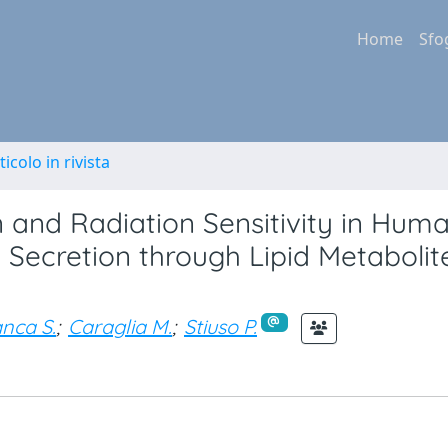
Home
Sfo
ticolo in rivista
n and Radiation Sensitivity in Hum
 Secretion through Lipid Metabolit
nca S.
;
Caraglia M.
;
Stiuso P.