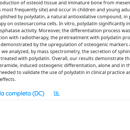
production of osteoid tissue and immature bone from mese
 most frequently site) and occur in children and young adu
mplished by polydatin, a natural antioxidative compound, i
py on osteosarcoma cells. In vitro, polydatin significantly i
phatase activity. Moreover, the differentiation process was
tion with radiotherapy, the pretreatment with polydatin p
as demonstrated by the upregulation of osteogenic markers
y, we analyzed, by mass spectrometry, the secretion of sphin
treated with polydatin. Overall, our results demonstrate th
eramide, induced osteogenic differentiation, alone and in t
eeded to validate the use of polydatin in clinical practice a
effects.
a completa (DC)