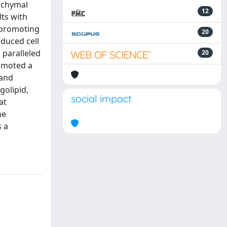
nchymal
12
lts with
n promoting
20
nduced cell
 paralleled
20
romoted a
 and
golipid,
social impact
at
he
s a