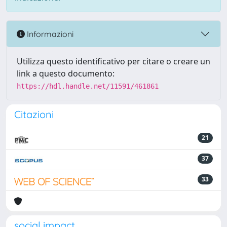
Informazioni
Utilizza questo identificativo per citare o creare un
link a questo documento:
https://hdl.handle.net/11591/461861
Citazioni
21
37
33
social impact