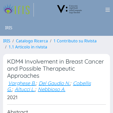
IRIS
IRIS
Catalogo Ricerca
1 Contributo su Rivista
1.1 Articolo in rivista
KDM4 Involvement in Breast Cancer
and Possible Therapeutic
Approaches
Varghese B.
;
Del Gaudio N.
;
Cobellis
G.
;
Altucci L.
;
Nebbioso A.
2021
Abstract