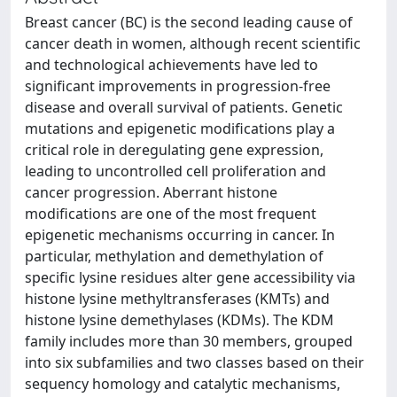
Breast cancer (BC) is the second leading cause of
cancer death in women, although recent scientific
and technological achievements have led to
significant improvements in progression-free
disease and overall survival of patients. Genetic
mutations and epigenetic modifications play a
critical role in deregulating gene expression,
leading to uncontrolled cell proliferation and
cancer progression. Aberrant histone
modifications are one of the most frequent
epigenetic mechanisms occurring in cancer. In
particular, methylation and demethylation of
specific lysine residues alter gene accessibility via
histone lysine methyltransferases (KMTs) and
histone lysine demethylases (KDMs). The KDM
family includes more than 30 members, grouped
into six subfamilies and two classes based on their
sequency homology and catalytic mechanisms,