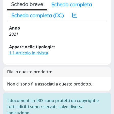
Scheda breve
Scheda completa
Scheda completa (DC)
Anno
2021
Appare nelle tipologie:
1.1 Articolo in rivista
File in questo prodotto:
Non ci sono file associati a questo prodotto.
I documenti in IRIS sono protetti da copyright e
tutti i diritti sono riservati, salvo diversa
indicazione.