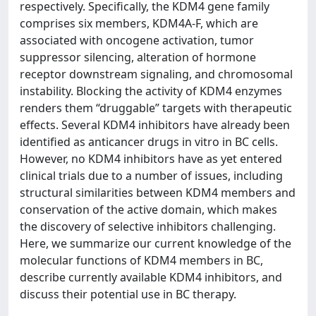
respectively. Specifically, the KDM4 gene family
comprises six members, KDM4A-F, which are
associated with oncogene activation, tumor
suppressor silencing, alteration of hormone
receptor downstream signaling, and chromosomal
instability. Blocking the activity of KDM4 enzymes
renders them “druggable” targets with therapeutic
effects. Several KDM4 inhibitors have already been
identified as anticancer drugs in vitro in BC cells.
However, no KDM4 inhibitors have as yet entered
clinical trials due to a number of issues, including
structural similarities between KDM4 members and
conservation of the active domain, which makes
the discovery of selective inhibitors challenging.
Here, we summarize our current knowledge of the
molecular functions of KDM4 members in BC,
describe currently available KDM4 inhibitors, and
discuss their potential use in BC therapy.