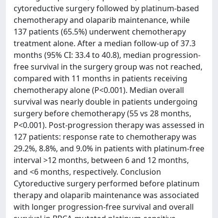
cytoreductive surgery followed by platinum-based
chemotherapy and olaparib maintenance, while
137 patients (65.5%) underwent chemotherapy
treatment alone. After a median follow-up of 37.3
months (95% CI: 33.4 to 40.8), median progression-
free survival in the surgery group was not reached,
compared with 11 months in patients receiving
chemotherapy alone (P<0.001). Median overall
survival was nearly double in patients undergoing
surgery before chemotherapy (55 vs 28 months,
P<0.001). Post-progression therapy was assessed in
127 patients: response rate to chemotherapy was
29.2%, 8.8%, and 9.0% in patients with platinum-free
interval >12 months, between 6 and 12 months,
and <6 months, respectively. Conclusion
Cytoreductive surgery performed before platinum
therapy and olaparib maintenance was associated
with longer progression-free survival and overall