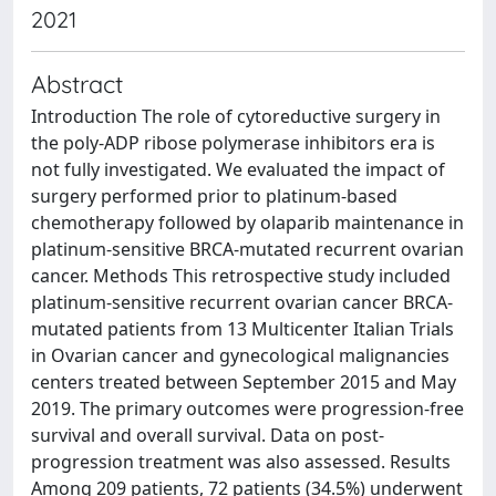
2021
Abstract
Introduction The role of cytoreductive surgery in
the poly-ADP ribose polymerase inhibitors era is
not fully investigated. We evaluated the impact of
surgery performed prior to platinum-based
chemotherapy followed by olaparib maintenance in
platinum-sensitive BRCA-mutated recurrent ovarian
cancer. Methods This retrospective study included
platinum-sensitive recurrent ovarian cancer BRCA-
mutated patients from 13 Multicenter Italian Trials
in Ovarian cancer and gynecological malignancies
centers treated between September 2015 and May
2019. The primary outcomes were progression-free
survival and overall survival. Data on post-
progression treatment was also assessed. Results
Among 209 patients, 72 patients (34.5%) underwent