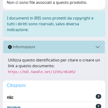
Non ci sono file associati a questo prodotto.
I documenti in IRIS sono protetti da copyright e
tutti i diritti sono riservati, salvo diversa
indicazione.
Informazioni
Utilizza questo identificativo per citare o creare un
link a questo documento:
https://hdl.handle.net/11591/461852
Citazioni
3
7