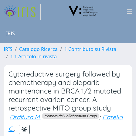
IRIS
IRIS
Catalogo Ricerca
1 Contributo su Rivista
1.1 Articolo in rivista
Cytoreductive surgery followed by
chemotherapy and olaparib
maintenance in BRCA 1/2 mutated
recurrent ovarian cancer: A
retrospective MITO group study
Orditura M.
;
Carella
Membro del Collaboration Group
C.
;