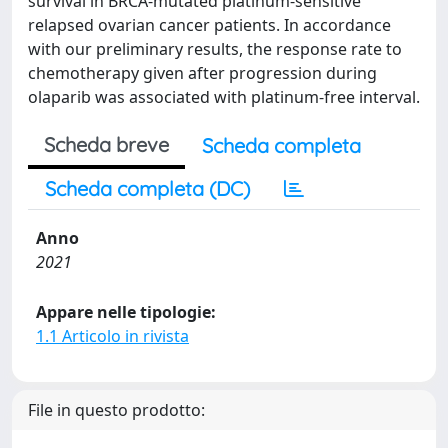
survival in BRCA-mutated platinum-sensitive
relapsed ovarian cancer patients. In accordance
with our preliminary results, the response rate to
chemotherapy given after progression during
olaparib was associated with platinum-free interval.
Scheda breve
Scheda completa
Scheda completa (DC)
Anno
2021
Appare nelle tipologie:
1.1 Articolo in rivista
File in questo prodotto: