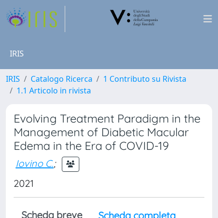
IRIS
IRIS
Catalogo Ricerca
1 Contributo su Rivista
1.1 Articolo in rivista
Evolving Treatment Paradigm in the
Management of Diabetic Macular
Edema in the Era of COVID-19
Iovino C.
;
2021
Scheda breve
Scheda completa