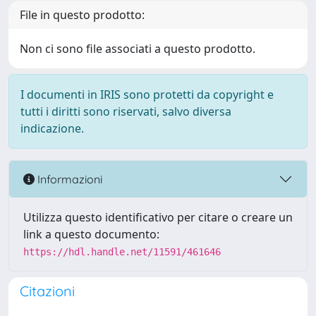
File in questo prodotto:
Non ci sono file associati a questo prodotto.
I documenti in IRIS sono protetti da copyright e
tutti i diritti sono riservati, salvo diversa
indicazione.
Informazioni
Utilizza questo identificativo per citare o creare un
link a questo documento:
https://hdl.handle.net/11591/461646
Citazioni