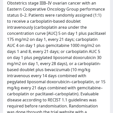
Obstetrics stage IIIB–IV ovarian cancer with an
Eastern Cooperative Oncology Group performance
status 0–2. Patients were randomly assigned (1:1)
to receive a carboplatin-based doublet
intravenously (carboplatin area under the
concentration curve [AUC] 5 on day 1 plus paclitaxel
175 mg/m2 on day 1, every 21 days; carboplatin
AUC 4 on day 1 plus gemcitabine 1000 mg/m2 on
days 1 and 8, every 21 days; or carboplatin AUC 5
on day 1 plus pegylated liposomal doxorubicin 30
mg/m2 on day 1, every 28 days), or a carboplatin-
based doublet plus bevacizumab (10 mg/kg
intravenous every 14 days combined with
pegylated liposomal doxorubicin–carboplatin, or 15
mg/kg every 21 days combined with gemcitabine–
carboplatin or paclitaxel–carboplatin). Evaluable
disease according to RECIST 1.1 guidelines was
required before randomisation. Randomisation
was done through the trial website with a