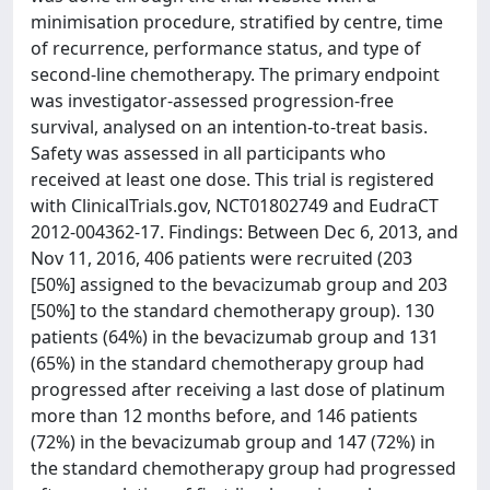
minimisation procedure, stratified by centre, time
of recurrence, performance status, and type of
second-line chemotherapy. The primary endpoint
was investigator-assessed progression-free
survival, analysed on an intention-to-treat basis.
Safety was assessed in all participants who
received at least one dose. This trial is registered
with ClinicalTrials.gov, NCT01802749 and EudraCT
2012-004362-17. Findings: Between Dec 6, 2013, and
Nov 11, 2016, 406 patients were recruited (203
[50%] assigned to the bevacizumab group and 203
[50%] to the standard chemotherapy group). 130
patients (64%) in the bevacizumab group and 131
(65%) in the standard chemotherapy group had
progressed after receiving a last dose of platinum
more than 12 months before, and 146 patients
(72%) in the bevacizumab group and 147 (72%) in
the standard chemotherapy group had progressed