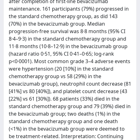
after completion of first-line bevacizumab
maintenance. 161 participants (79%) progressed in
the standard chemotherapy group, as did 143
(70%) in the bevacizumab group. Median
progression-free survival was 8·8 months (95% CI
8·4–9·3) in the standard chemotherapy group and
11·8 months (10·8–12·9) in the bevacizumab group
(hazard ratio 0·51, 95% CI 0·41–0·65; log-rank
p<0·0001). Most common grade 3–4 adverse events
were hypertension (20 [10%] in the standard
chemotherapy group vs 58 (29%) in the
bevacizumab group), neutrophil count decrease (81
[41%] vs 80 [40%]), and platelet count decrease (43
[22%] vs 61 [30%]). 68 patients (33%) died in the
standard chemotherapy group and 79 (39%) died in
the bevacizumab group; two deaths (1%) in the
standard chemotherapy group and one death
(<1%) in the bevacizumab group were deemed to
be treatment-related. Interpretation: Continuing