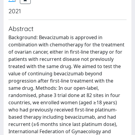
2021
Abstract
Background: Bevacizumab is approved in
combination with chemotherapy for the treatment
of ovarian cancer, either in first-line therapy or for
patients with recurrent disease not previously
treated with the same drug. We aimed to test the
value of continuing bevacizumab beyond
progression after first-line treatment with the
same drug. Methods: In our open-label,
randomised, phase 3 trial done at 82 sites in four
countries, we enrolled women (aged ≥18 years)
who had previously received first-line platinum-
based therapy including bevacizumab, and had
recurrent (≥6 months since last platinum dose),
International Federation of Gynaecology and