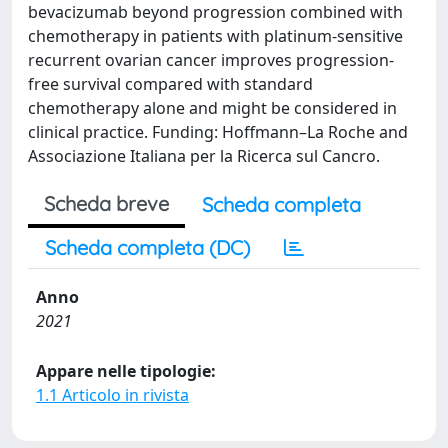
bevacizumab beyond progression combined with
chemotherapy in patients with platinum-sensitive
recurrent ovarian cancer improves progression-
free survival compared with standard
chemotherapy alone and might be considered in
clinical practice. Funding: Hoffmann–La Roche and
Associazione Italiana per la Ricerca sul Cancro.
Scheda breve
Scheda completa
Scheda completa (DC)
Anno
2021
Appare nelle tipologie:
1.1 Articolo in rivista