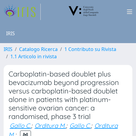
IRIS
IRIS
Catalogo Ricerca
1 Contributo su Rivista
1.1 Articolo in rivista
Carboplatin-based doublet plus
bevacizumab beyond progression
versus carboplatin-based doublet
alone in patients with platinum-
sensitive ovarian cancer: a
randomised, phase 3 trial
Gallo C.
;
Orditura M.
;
Gallo C.
;
Orditura
M.
;