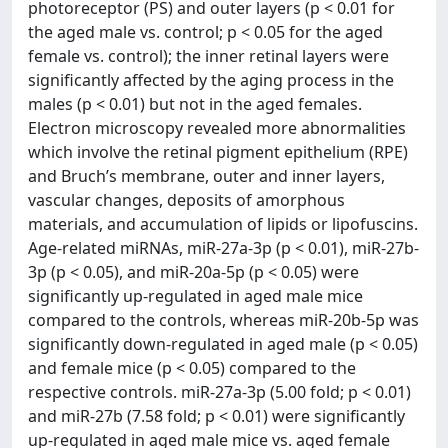
photoreceptor (PS) and outer layers (p < 0.01 for
the aged male vs. control; p < 0.05 for the aged
female vs. control); the inner retinal layers were
significantly affected by the aging process in the
males (p < 0.01) but not in the aged females.
Electron microscopy revealed more abnormalities
which involve the retinal pigment epithelium (RPE)
and Bruch’s membrane, outer and inner layers,
vascular changes, deposits of amorphous
materials, and accumulation of lipids or lipofuscins.
Age-related miRNAs, miR-27a-3p (p < 0.01), miR-27b-
3p (p < 0.05), and miR-20a-5p (p < 0.05) were
significantly up-regulated in aged male mice
compared to the controls, whereas miR-20b-5p was
significantly down-regulated in aged male (p < 0.05)
and female mice (p < 0.05) compared to the
respective controls. miR-27a-3p (5.00 fold; p < 0.01)
and miR-27b (7.58 fold; p < 0.01) were significantly
up-regulated in aged male mice vs. aged female