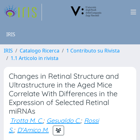
IRIS
IRIS
Catalogo Ricerca
1 Contributo su Rivista
1.1 Articolo in rivista
Changes in Retinal Structure and
Ultrastructure in the Aged Mice
Correlate With Differences in the
Expression of Selected Retinal
miRNAs
Trotta M. C.
;
Gesualdo C.
;
Rossi
S.
;
D'Amico M.