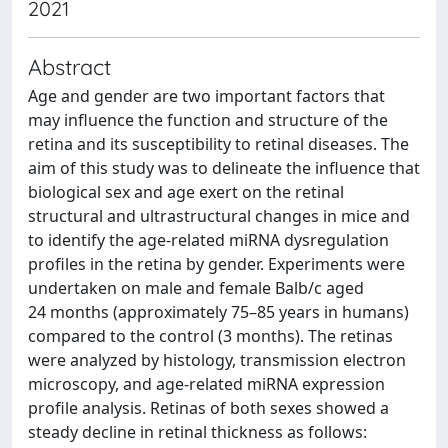
2021
Abstract
Age and gender are two important factors that
may influence the function and structure of the
retina and its susceptibility to retinal diseases. The
aim of this study was to delineate the influence that
biological sex and age exert on the retinal
structural and ultrastructural changes in mice and
to identify the age-related miRNA dysregulation
profiles in the retina by gender. Experiments were
undertaken on male and female Balb/c aged
24 months (approximately 75–85 years in humans)
compared to the control (3 months). The retinas
were analyzed by histology, transmission electron
microscopy, and age-related miRNA expression
profile analysis. Retinas of both sexes showed a
steady decline in retinal thickness as follows: