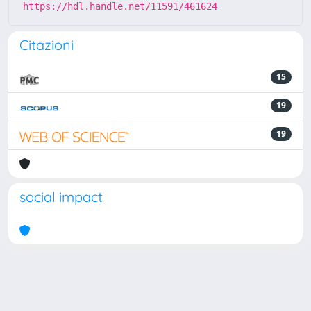
https://hdl.handle.net/11591/461624
Citazioni
15
19
19
social impact