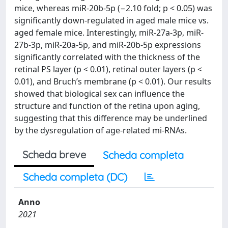
mice, whereas miR-20b-5p (−2.10 fold; p < 0.05) was
significantly down-regulated in aged male mice vs.
aged female mice. Interestingly, miR-27a-3p, miR-
27b-3p, miR-20a-5p, and miR-20b-5p expressions
significantly correlated with the thickness of the
retinal PS layer (p < 0.01), retinal outer layers (p <
0.01), and Bruch’s membrane (p < 0.01). Our results
showed that biological sex can influence the
structure and function of the retina upon aging,
suggesting that this difference may be underlined
by the dysregulation of age-related mi-RNAs.
Scheda breve
Scheda completa
Scheda completa (DC)
Anno
2021