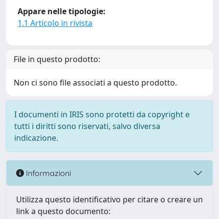
Appare nelle tipologie:
1.1 Articolo in rivista
File in questo prodotto:
Non ci sono file associati a questo prodotto.
I documenti in IRIS sono protetti da copyright e
tutti i diritti sono riservati, salvo diversa
indicazione.
Informazioni
Utilizza questo identificativo per citare o creare un
link a questo documento: