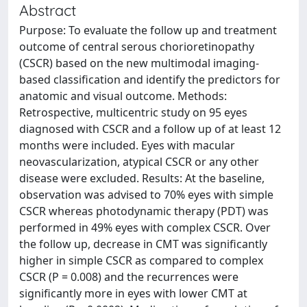
Abstract
Purpose: To evaluate the follow up and treatment
outcome of central serous chorioretinopathy
(CSCR) based on the new multimodal imaging-
based classification and identify the predictors for
anatomic and visual outcome. Methods:
Retrospective, multicentric study on 95 eyes
diagnosed with CSCR and a follow up of at least 12
months were included. Eyes with macular
neovascularization, atypical CSCR or any other
disease were excluded. Results: At the baseline,
observation was advised to 70% eyes with simple
CSCR whereas photodynamic therapy (PDT) was
performed in 49% eyes with complex CSCR. Over
the follow up, decrease in CMT was significantly
higher in simple CSCR as compared to complex
CSCR (P = 0.008) and the recurrences were
significantly more in eyes with lower CMT at