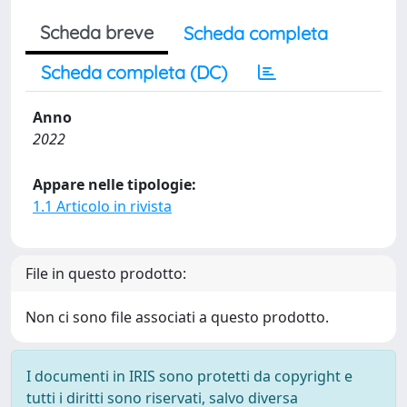
Scheda breve
Scheda completa
Scheda completa (DC)
Anno
2022
Appare nelle tipologie:
1.1 Articolo in rivista
File in questo prodotto:
Non ci sono file associati a questo prodotto.
I documenti in IRIS sono protetti da copyright e
tutti i diritti sono riservati, salvo diversa