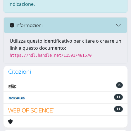
indicazione.
Informazioni
Utilizza questo identificativo per citare o creare un
link a questo documento:
https://hdl.handle.net/11591/461570
Citazioni
6
11
11