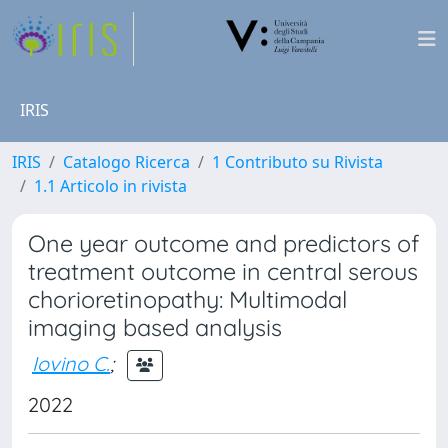
IRIS
IRIS
Catalogo Ricerca
1 Contributo su Rivista
1.1 Articolo in rivista
One year outcome and predictors of
treatment outcome in central serous
chorioretinopathy: Multimodal
imaging based analysis
Iovino C.
;
2022