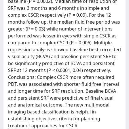
baseline (P = 0.0002). Median time of resolution of
SRF was 3 months and 6 months in simple and
complex CSCR respectively (P = 0.09). For the 12
months follow up, the median fluid free period was
greater (P = 0.03) while number of interventions
performed was lesser in eyes with simple CSCR as
compared to complex CSCR (P = 0.006). Multiple
regression analysis showed baseline best corrected
visual acuity (BCVA) and baseline persistent SRF to
be significantly predictive of BCVA and persistent
SRF at 12 months (P < 0.0001, 0.04) respectively.
Conclusions: Complex CSCR more often required
PDT, was associated with shorter fluid free interval
and longer time for SRF resolution. Baseline BCVA
and persistent SRF were predictive of final visual
and anatomical outcome. The new multimodal
imaging based classification is helpful in
establishing objective criteria for planning
treatment approaches for CSCR.