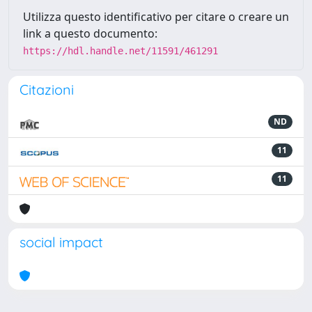
Utilizza questo identificativo per citare o creare un
link a questo documento:
https://hdl.handle.net/11591/461291
Citazioni
ND
11
11
social impact