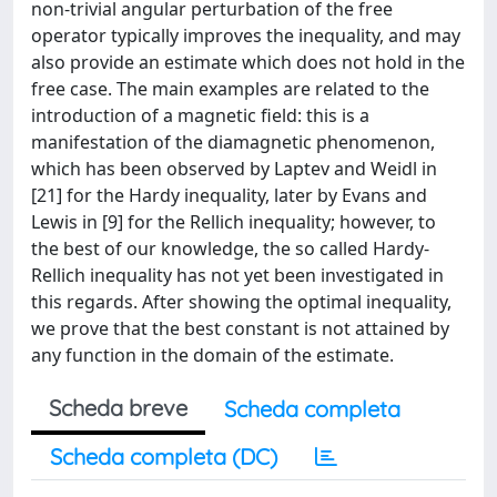
non-trivial angular perturbation of the free
operator typically improves the inequality, and may
also provide an estimate which does not hold in the
free case. The main examples are related to the
introduction of a magnetic field: this is a
manifestation of the diamagnetic phenomenon,
which has been observed by Laptev and Weidl in
[21] for the Hardy inequality, later by Evans and
Lewis in [9] for the Rellich inequality; however, to
the best of our knowledge, the so called Hardy-
Rellich inequality has not yet been investigated in
this regards. After showing the optimal inequality,
we prove that the best constant is not attained by
any function in the domain of the estimate.
Scheda breve
Scheda completa
Scheda completa (DC)