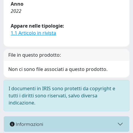
Anno
2022
Appare nelle tipologie:
1.1 Articolo in rivista
File in questo prodotto:
Non ci sono file associati a questo prodotto.
I documenti in IRIS sono protetti da copyright e
tutti i diritti sono riservati, salvo diversa
indicazione.
Informazioni