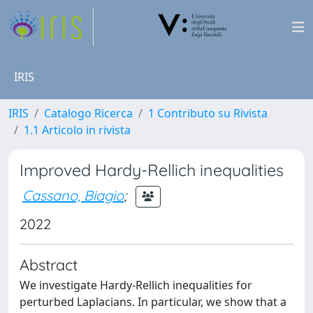
IRIS
IRIS
Catalogo Ricerca
1 Contributo su Rivista
1.1 Articolo in rivista
Improved Hardy-Rellich inequalities
Cassano, Biagio
;
2022
Abstract
We investigate Hardy-Rellich inequalities for
perturbed Laplacians. In particular, we show that a