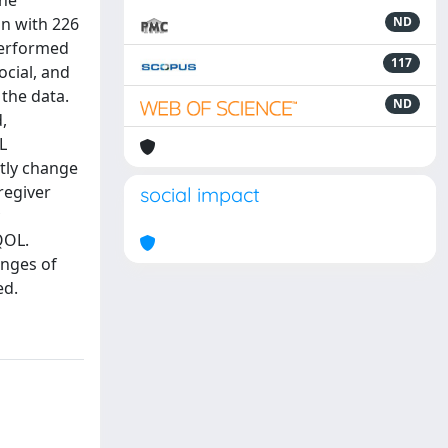
the
gn with 226
ND
 performed
117
ocial, and
 the data.
ND
,
L
ntly change
regiver
social impact
QOL.
anges of
ed.