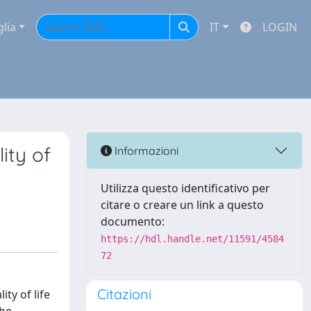
glia
IT
LOGIN
ity of
Informazioni
Utilizza questo identificativo per
citare o creare un link a questo
documento:
https://hdl.handle.net/11591/4584
72
Citazioni
ty of life