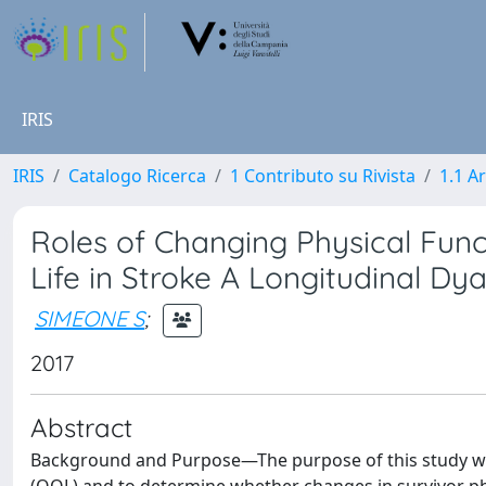
IRIS
IRIS
Catalogo Ricerca
1 Contributo su Rivista
1.1 Ar
Roles of Changing Physical Func
Life in Stroke A Longitudinal Dya
SIMEONE S
;
2017
Abstract
Background and Purpose—The purpose of this study was 