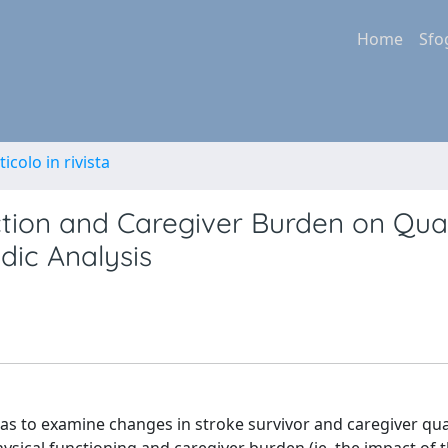
Home
Sfo
ticolo in rivista
tion and Caregiver Burden on Qual
dic Analysis
to examine changes in stroke survivor and caregiver quali