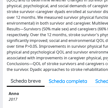
(QOL) and to determine whether changes in survivor phy
physical, psychological, and social demands of caregi
stroke survivor–caregiver dyads enrolled at survivor di
over 12 months. We measured survivor physical function
environmental) in both survivor and caregiver. Multilev
Results—Survivors (50% male sex) and caregivers (66% f
respectively. Over the 12 months, stroke survivor’s phys
significantly improved; social and environmental QOL di
over time P>0.05. Improvements in survivor physical fu
physical and psychological QOL and survivor environme
associated with improvements in caregiver physical, p
Conclusions—QOL of stroke survivors and caregivers cov
the survivor. Dyadic approaches to stroke rehabilitati
Scheda breve
Scheda completa
Sched
Anno
2017