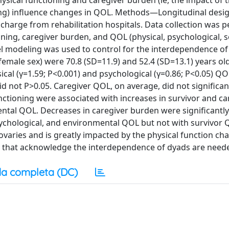
sical functioning and caregiver burden (ie, the impact of 
ving) influence changes in QOL. Methods—Longitudinal desi
scharge from rehabilitation hospitals. Data collection was
ing, caregiver burden, and QOL (physical, psychological, s
el modeling was used to control for the interdependence of
emale sex) were 70.8 (SD=11.9) and 52.4 (SD=13.1) years old
ical (γ=1.59; P<0.001) and psychological (γ=0.86; P<0.05) QO
d not P>0.05. Caregiver QOL, on average, did not significa
nctioning were associated with increases in survivor and ca
ntal QOL. Decreases in caregiver burden were significantly
sychological, and environmental QOL but not with survivor 
aries and is greatly impacted by the physical function ch
on that acknowledge the interdependence of dyads are need
a completa (DC)