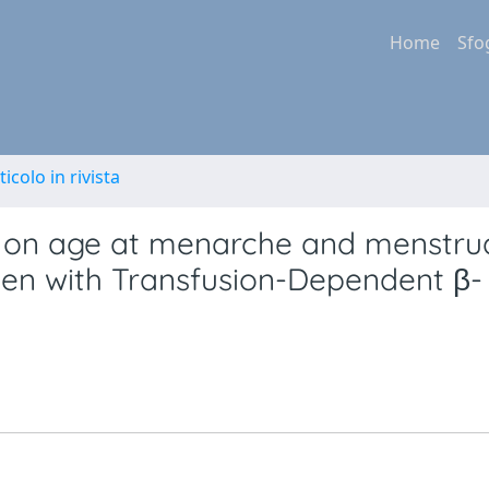
Home
Sfo
ticolo in rivista
y on age at menarche and menstru
men with Transfusion-Dependent β-