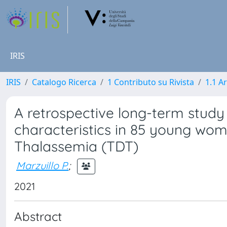
IRIS
IRIS
Catalogo Ricerca
1 Contributo su Rivista
1.1 Ar
A retrospective long-term stud
characteristics in 85 young wo
Thalassemia (TDT)
Marzuillo P.
;
2021
Abstract