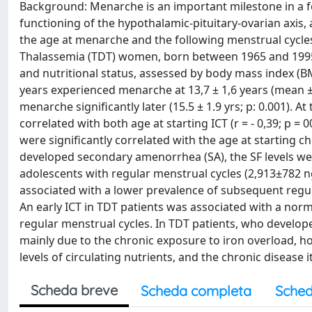
Background: Menarche is an important milestone in a fe
functioning of the hypothalamic-pituitary-ovarian axis,
the age at menarche and the following menstrual cycl
Thalassemia (TDT) women, born between 1965 and 1995,
and nutritional status, assessed by body mass index (B
years experienced menarche at 13,7 ± 1,6 years (mean 
menarche significantly later (15.5 ± 1.9 yrs; p: 0.001). A
correlated with both age at starting ICT (r = - 0,39; p = 
were significantly correlated with the age at starting ch
developed secondary amenorrhea (SA), the SF levels wer
adolescents with regular menstrual cycles (2,913±782 ng
associated with a lower prevalence of subsequent regul
An early ICT in TDT patients was associated with a no
regular menstrual cycles. In TDT patients, who develo
mainly due to the chronic exposure to iron overload, how
levels of circulating nutrients, and the chronic disease i
Scheda breve
Scheda completa
Sched