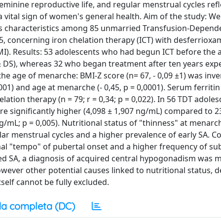
minine reproductive life, and regular menstrual cycles ref
 a vital sign of women's general health. Aim of the study: W
es characteristics among 85 unmarried Transfusion-Depend
 concerning iron chelation therapy (ICT) with desferrioxa
MI). Results: 53 adolescents who had begun ICT before the 
± DS), whereas 32 who began treatment after ten years exp
t the age of menarche: BMI-Z score (n= 67, - 0,09 ±1) was inve
0001) and age at menarche (- 0,45, p = 0,0001). Serum ferritin 
elation therapy (n = 79; r = 0,34; p = 0,022). In 56 TDT adol
e significantly higher (4,098 ± 1,907 ng/mL) compared to 
/mL; p = 0,005). Nutritional status of "thinness" at menar
ar menstrual cycles and a higher prevalence of early SA. Co
rmal "tempo" of pubertal onset and a higher frequency of s
ped SA, a diagnosis of acquired central hypogonadism was 
ever other potential causes linked to nutritional status, d
tself cannot be fully excluded.
a completa (DC)