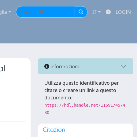
glia
IT
LOGIN
al
Informazioni
Utilizza questo identificativo per
citare o creare un link a questo
documento:
https://hdl.handle.net/11591/4574
80
Citazioni