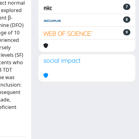
lect normal
7
e explored
ent β-
8
mine (DFO)
age of 10
9
erienced
rsely
levels (SF)
social impact
escents who
23 TDT
che was
nclusion:
ubsequent
made,
eficient