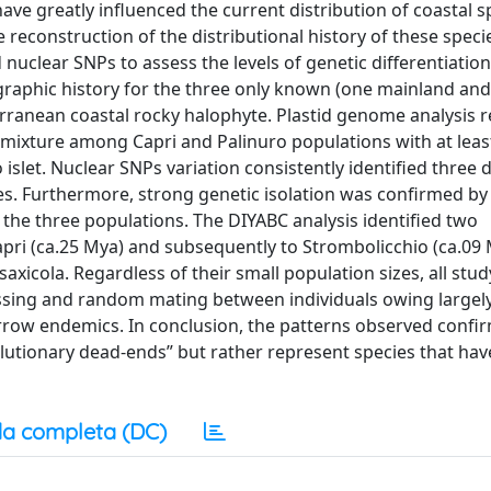
ave greatly influenced the current distribution of coastal s
econstruction of the distributional history of these specie
 nuclear SNPs to assess the levels of genetic differentiation
graphic history for the three only known (one mainland an
erranean coastal rocky halophyte. Plastid genome analysis 
admixture among Capri and Palinuro populations with at leas
slet. Nuclear SNPs variation consistently identified three d
ies. Furthermore, strong genetic isolation was confirmed by
the three populations. The DIYABC analysis identified two
pri (ca.25 Mya) and subsequently to Strombolicchio (ca.09 
saxicola. Regardless of their small population sizes, all stud
ssing and random mating between individuals owing largel
rrow endemics. In conclusion, the patterns observed confir
utionary dead-ends” but rather represent species that hav
a completa (DC)