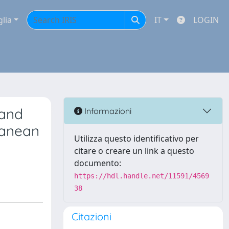
glia
IT
LOGIN
 and
Informazioni
ranean
Utilizza questo identificativo per
citare o creare un link a questo
documento:
https://hdl.handle.net/11591/4569
38
Citazioni