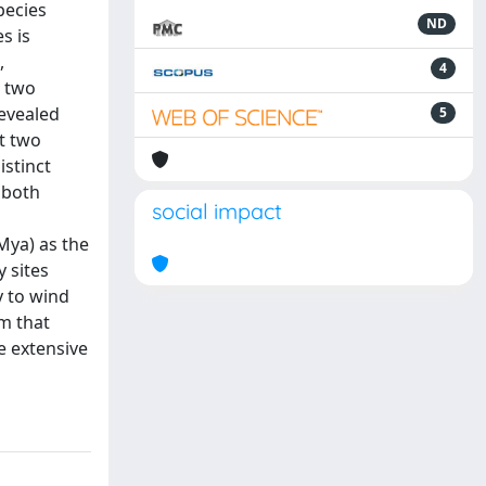
pecies
ND
s is
,
4
d two
revealed
5
t two
istinct
 both
social impact
Mya) as the
y sites
y to wind
m that
e extensive