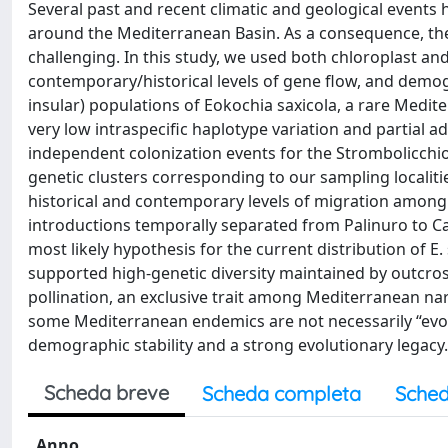
Several past and recent climatic and geological events h
around the Mediterranean Basin. As a consequence, the r
challenging. In this study, we used both chloroplast and
contemporary/historical levels of gene flow, and demo
insular) populations of Eokochia saxicola, a rare Medit
very low intraspecific haplotype variation and partial 
independent colonization events for the Strombolicchio i
genetic clusters corresponding to our sampling localit
historical and contemporary levels of migration among 
introductions temporally separated from Palinuro to Ca
most likely hypothesis for the current distribution of E. 
supported high-genetic diversity maintained by outcro
pollination, an exclusive trait among Mediterranean na
some Mediterranean endemics are not necessarily “evol
demographic stability and a strong evolutionary legacy.
Scheda breve
Scheda completa
Sched
Anno