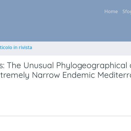
Home
Sfo
ticolo in rivista
fs: The Unusual Phylogeographical
xtremely Narrow Endemic Mediter