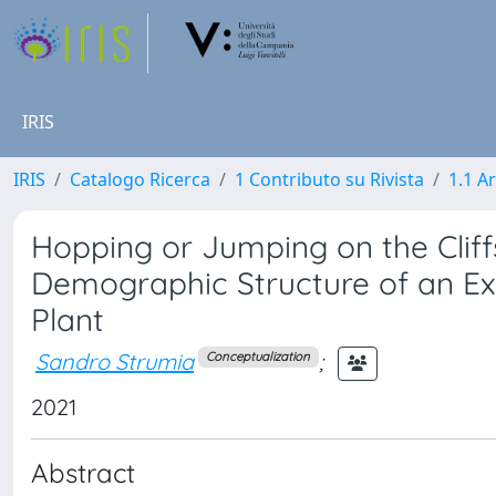
IRIS
IRIS
Catalogo Ricerca
1 Contributo su Rivista
1.1 Ar
Hopping or Jumping on the Clif
Demographic Structure of an E
Plant
Sandro Strumia
;
Conceptualization
2021
Abstract