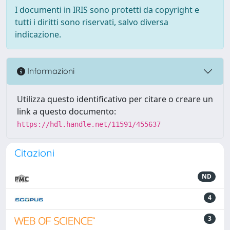
I documenti in IRIS sono protetti da copyright e
tutti i diritti sono riservati, salvo diversa
indicazione.
Informazioni
Utilizza questo identificativo per citare o creare un
link a questo documento:
https://hdl.handle.net/11591/455637
Citazioni
ND
4
3