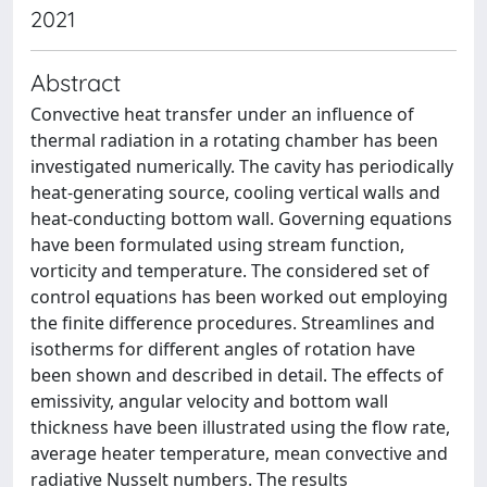
2021
Abstract
Convective heat transfer under an influence of
thermal radiation in a rotating chamber has been
investigated numerically. The cavity has periodically
heat-generating source, cooling vertical walls and
heat-conducting bottom wall. Governing equations
have been formulated using stream function,
vorticity and temperature. The considered set of
control equations has been worked out employing
the finite difference procedures. Streamlines and
isotherms for different angles of rotation have
been shown and described in detail. The effects of
emissivity, angular velocity and bottom wall
thickness have been illustrated using the flow rate,
average heater temperature, mean convective and
radiative Nusselt numbers. The results