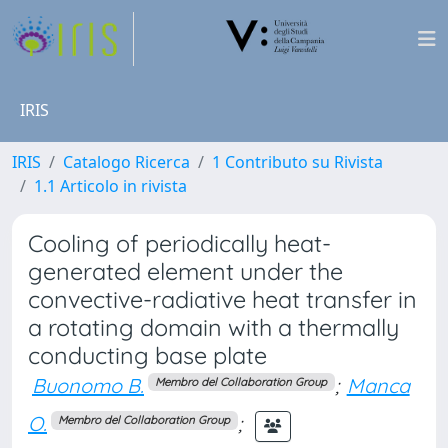
IRIS
IRIS
Catalogo Ricerca
1 Contributo su Rivista
1.1 Articolo in rivista
Cooling of periodically heat-
generated element under the
convective-radiative heat transfer in
a rotating domain with a thermally
conducting base plate
Buonomo B.
;
Manca
Membro del Collaboration Group
O.
;
Membro del Collaboration Group