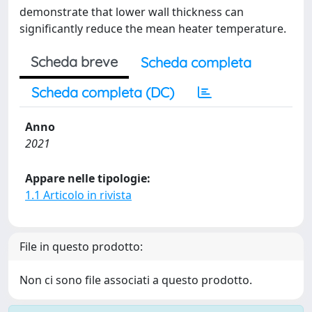
demonstrate that lower wall thickness can
significantly reduce the mean heater temperature.
Scheda breve
Scheda completa
Scheda completa (DC)
Anno
2021
Appare nelle tipologie:
1.1 Articolo in rivista
File in questo prodotto:
Non ci sono file associati a questo prodotto.