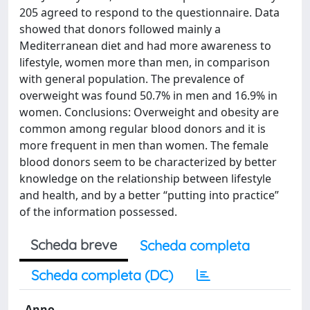
205 agreed to respond to the questionnaire. Data
showed that donors followed mainly a
Mediterranean diet and had more awareness to
lifestyle, women more than men, in comparison
with general population. The prevalence of
overweight was found 50.7% in men and 16.9% in
women. Conclusions: Overweight and obesity are
common among regular blood donors and it is
more frequent in men than women. The female
blood donors seem to be characterized by better
knowledge on the relationship between lifestyle
and health, and by a better “putting into practice”
of the information possessed.
Scheda breve
Scheda completa
Scheda completa (DC)
Anno