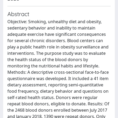
Abstract
Objective: Smoking, unhealthy diet and obesity,
sedentary behavior and inability to maintain
adequate exercise have significant consequences
for several chronic disorders. Blood centers can
play a public health role in obesity surveillance and
interventions. The purpose study was to evaluate
the health status of the blood donors by
monitoring the nutritional habits and lifestyle.
Methods: A descriptive cross-sectional face-to-face
questionnaire was developed. It included a 41 item
dietary assessment, reporting semi-quantitative
food frequency, dietary behavior and questions on
self-rated health status. Donors were regular
repeat blood donors, eligible to donate. Results: Of
the 2468 blood donors enrolled between July 2017
and January 2018, 1390 were repeat donors. Only