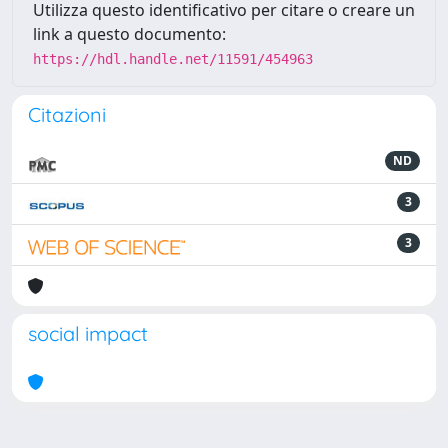
Utilizza questo identificativo per citare o creare un
link a questo documento:
https://hdl.handle.net/11591/454963
Citazioni
ND
3
3
social impact