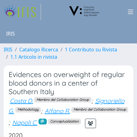
IRIS
IRIS
Catalogo Ricerca
1 Contributo su Rivista
1.1 Articolo in rivista
Evidences on overweight of regular
blood donors in a center of
Southern Italy
Costa D.
;
Signoriello
Membro del Collaboration Group
G.
;
Alfano R.
Methodology
Membro del Collaboration Group
;
Napoli C.
Conceptualization
2020