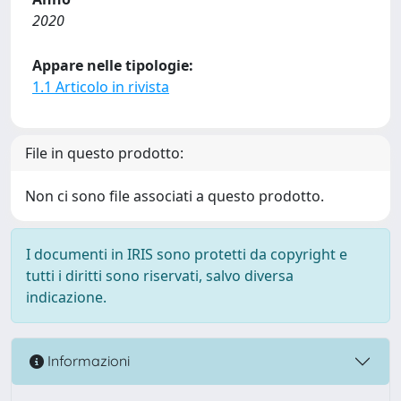
2020
Appare nelle tipologie:
1.1 Articolo in rivista
File in questo prodotto:
Non ci sono file associati a questo prodotto.
I documenti in IRIS sono protetti da copyright e
tutti i diritti sono riservati, salvo diversa
indicazione.
Informazioni