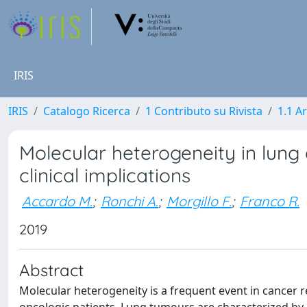
IRIS
IRIS
Catalogo Ricerca
1 Contributo su Rivista
1.1 Ar
Molecular heterogeneity in lung
clinical implications
Accardo M.
;
Ronchi A.
;
Morgillo F.
;
Franco R.
2019
Abstract
Molecular heterogeneity is a frequent event in cancer re