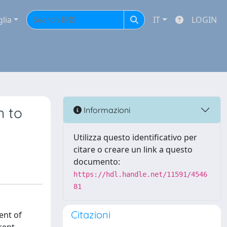
glia
IT
LOGIN
n to
Informazioni
Utilizza questo identificativo per
citare o creare un link a questo
documento:
https://hdl.handle.net/11591/4546
81
Citazioni
ent of