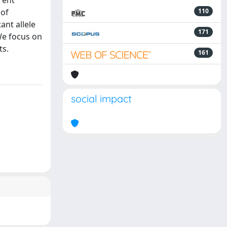
rent
 of
110
nt allele
171
We focus on
ts.
161
social impact