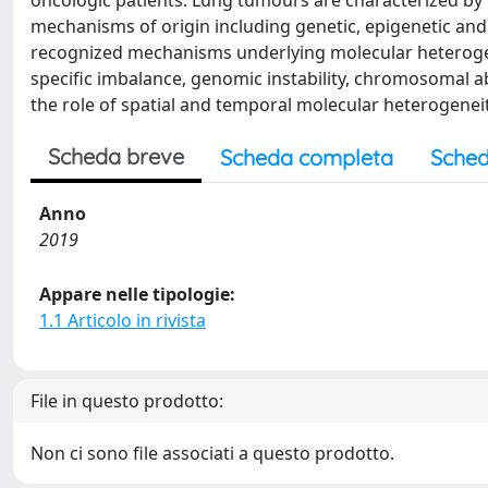
oncologic patients. Lung tumours are characterized by 
mechanisms of origin including genetic, epigenetic and 
recognized mechanisms underlying molecular heterogene
specific imbalance, genomic instability, chromosomal 
the role of spatial and temporal molecular heterogeneity
Scheda breve
Scheda completa
Sched
Anno
2019
Appare nelle tipologie:
1.1 Articolo in rivista
File in questo prodotto:
Non ci sono file associati a questo prodotto.