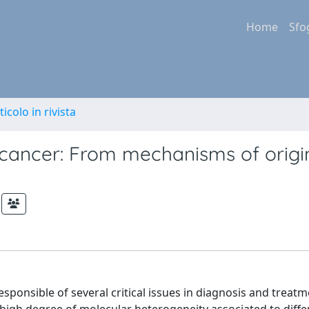
Home
Sfo
ticolo in rivista
 cancer: From mechanisms of origi
sponsible of several critical issues in diagnosis and treatm