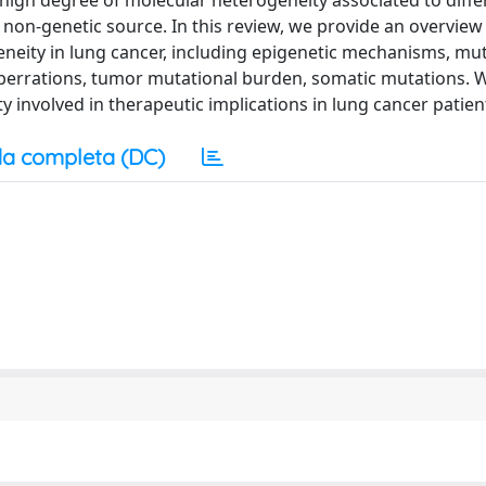
high degree of molecular heterogeneity associated to diffe
non-genetic source. In this review, we provide an overview
ity in lung cancer, including epigenetic mechanisms, muta
aberrations, tumor mutational burden, somatic mutations. 
 involved in therapeutic implications in lung cancer patien
a completa (DC)