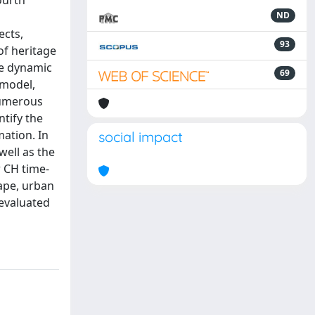
ourth
ND
ects,
93
of heritage
he dynamic
69
 model,
 numerous
ntify the
ation. In
social impact
well as the
 CH time-
cape, urban
 evaluated