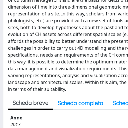
of Cultural Heritage (CH) and are the basis for decisio
dimension of time into three-dimensional geometric mod
representation of a site. In this way, scholars from vari
philologists, etc.) are provided with a new set of tool
sites, both to develop hypotheses about the past and t
evolution of CH assets across different spatial scales (e.
affords the possibility to better understand the presen
challenges in order to carry out 4D modelling and the re
specifications, needs and requirements of the CH comm
this way, it is possible to determine the optimum materia
data management and visualization requirements. This
varying representations, analysis and visualization acr
landscape and architectural scales. Within this aim, th
in terms of their suitability.
Scheda breve
Scheda completa
Sched
Anno
2017