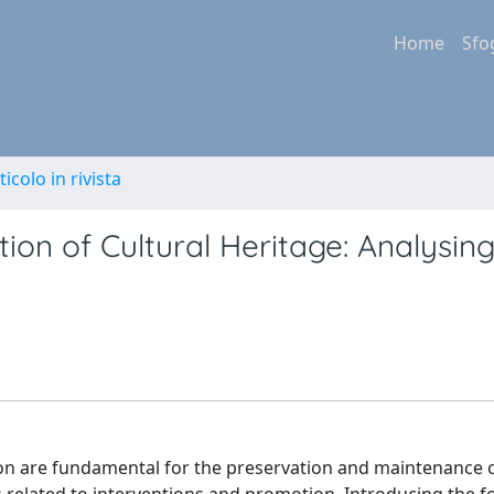
Home
Sfo
ticolo in rivista
ion of Cultural Heritage: Analysin
n are fundamental for the preservation and maintenance o