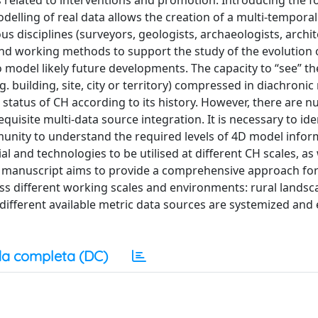
ns related to interventions and promotion. Introducing the f
elling of real data allows the creation of a multi-temporal
ous disciplines (surveyors, geologists, archaeologists, archit
s and working methods to support the study of the evolution 
o model likely future developments. The capacity to “see” t
g. building, site, city or territory) compressed in diachronic
t status of CH according to its history. However, there are
quisite multi-data source integration. It is necessary to ide
unity to understand the required levels of 4D model inform
l and technologies to be utilised at different CH scales, as 
 manuscript aims to provide a comprehensive approach for
oss different working scales and environments: rural lands
e different available metric data sources are systemized and
a completa (DC)