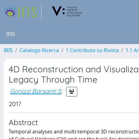
IRIS
IRIS
Catalogo Ricerca
1 Contributo su Rivista
1.1 Ar
4D Reconstruction and Visualizat
Legacy Through Time
Gonizzi Barsanti S
;
2017
Abstract
Temporal analyses and multi-temporal 3D reconstructio