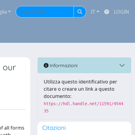
glia
IT
LOGIN
g our
Informazioni
Utilizza questo identificativo per
citare o creare un link a questo
documento:
https://hdl.handle.net/11591/4544
35
Citazioni
f all forms