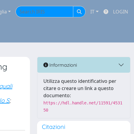
glia
IT
LOGIN
ng
Informazioni
Utilizza questo identificativo per
quali
citare o creare un link a questo
documento:
o S
;
https://hdl.handle.net/11591/4531
50
Citazioni