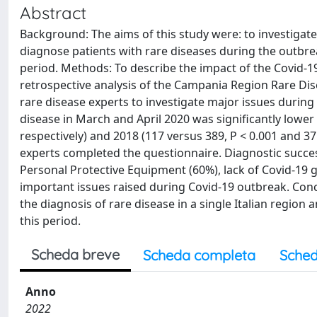
Abstract
Background: The aims of this study were: to investigat
diagnose patients with rare diseases during the outbre
period. Methods: To describe the impact of the Covid-19
retrospective analysis of the Campania Region Rare Dis
rare disease experts to investigate major issues durin
disease in March and April 2020 was significantly lower 
respectively) and 2018 (117 versus 389, P < 0.001 and 37
experts completed the questionnaire. Diagnostic success
Personal Protective Equipment (60%), lack of Covid-19
important issues raised during Covid-19 outbreak. Concl
the diagnosis of rare disease in a single Italian regio
this period.
Scheda breve
Scheda completa
Sched
Anno
2022