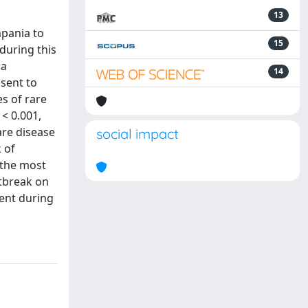
13
mpania to
15
during this
 a
14
sent to
s of rare
 < 0.001,
are disease
social impact
 of
 the most
utbreak on
ment during