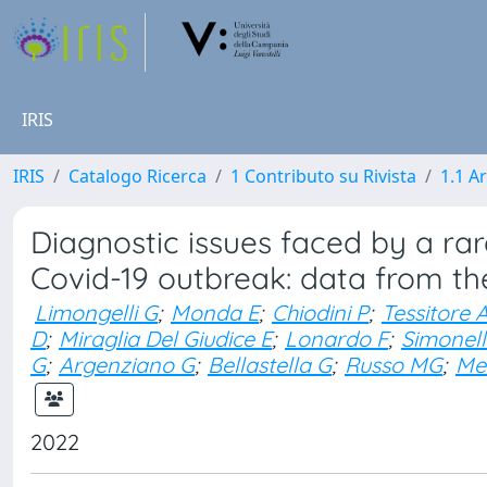
IRIS
IRIS
Catalogo Ricerca
1 Contributo su Rivista
1.1 Ar
Diagnostic issues faced by a ra
Covid-19 outbreak: data from t
Limongelli G
;
Monda E
;
Chiodini P
;
Tessitore 
D
;
Miraglia Del Giudice E
;
Lonardo F
;
Simonell
G
;
Argenziano G
;
Bellastella G
;
Russo MG
;
Me
2022