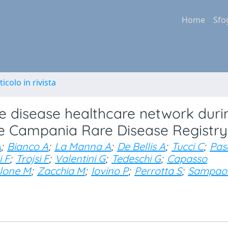
Home
Sfo
ticolo in rivista
re disease healthcare network duri
he Campania Rare Disease Registry
A
;
Bianco A
;
La Manna A
;
De Bellis A
;
Tucci C
;
Pas
i F
;
Trojsi F
;
Valentini G
;
Tedeschi G
;
Capasso
lone M
;
Zacchia M
;
Iovino P
;
Perrotta S
;
Sampaol