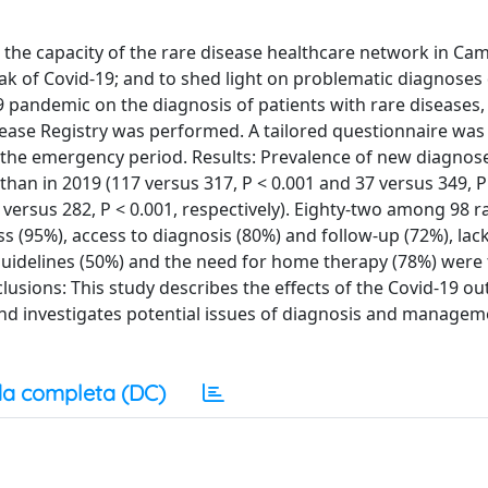
e the capacity of the rare disease healthcare network in Ca
ak of Covid-19; and to shed light on problematic diagnoses 
 pandemic on the diagnosis of patients with rare diseases,
ease Registry was performed. A tailored questionnaire was 
g the emergency period. Results: Prevalence of new diagnose
than in 2019 (117 versus 317, P < 0.001 and 37 versus 349, P
 versus 282, P < 0.001, respectively). Eighty-two among 98 r
 (95%), access to diagnosis (80%) and follow-up (72%), lack
 guidelines (50%) and the need for home therapy (78%) were
usions: This study describes the effects of the Covid-19 o
n and investigates potential issues of diagnosis and manage
a completa (DC)