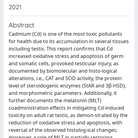
2021
Abstract
Cadmium (Cd) is one of the most toxic pollutants
for health due to its accumulation in several tissues
including testis. This report confirms that Cd
increased oxidative stress and apoptosis of germ
and somatic cells, provoked testicular injury, as
documented by biomolecular and histo-logical
alterations, i.e., CAT and SOD activity, the protein
level of steroidogenic enzymes (StAR and 3β-HSD),
and morphometric parameters. Additionally, it
further documents the melatonin (MLT)
coadministration effects in mitigating Cd-induced
toxicity on adult rat testis, as demon-strated by the
reduction of oxidative stress and apoptosis, with
reversal of the observed histolog-ical changes;
moreover, a role of MLT in partially restoring