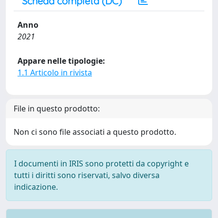
Scheda completa (DC)
Anno
2021
Appare nelle tipologie:
1.1 Articolo in rivista
File in questo prodotto:
Non ci sono file associati a questo prodotto.
I documenti in IRIS sono protetti da copyright e
tutti i diritti sono riservati, salvo diversa
indicazione.