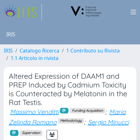
IRIS
IRIS
Catalogo Ricerca
1 Contributo su Rivista
1.1 Articolo in rivista
Altered Expression of DAAM1 and
PREP Induced by Cadmium Toxicity
is Counteracted by Melatonin in the
Rat Testis.
Massimo Venditti
;
Maria
Funding Acquisition
Zelinda Romano
;
Sergio Minucci
Methodology
Supervision