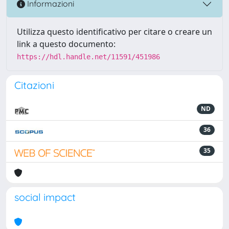
Informazioni
Utilizza questo identificativo per citare o creare un
link a questo documento:
https://hdl.handle.net/11591/451986
Citazioni
ND
36
35
social impact