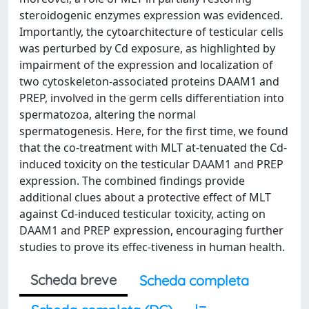
steroidogenic enzymes expression was evidenced.
Importantly, the cytoarchitecture of testicular cells
was perturbed by Cd exposure, as highlighted by
impairment of the expression and localization of
two cytoskeleton-associated proteins DAAM1 and
PREP, involved in the germ cells differentiation into
spermatozoa, altering the normal
spermatogenesis. Here, for the first time, we found
that the co-treatment with MLT at-tenuated the Cd-
induced toxicity on the testicular DAAM1 and PREP
expression. The combined findings provide
additional clues about a protective effect of MLT
against Cd-induced testicular toxicity, acting on
DAAM1 and PREP expression, encouraging further
studies to prove its effec-tiveness in human health.
Scheda breve
Scheda completa