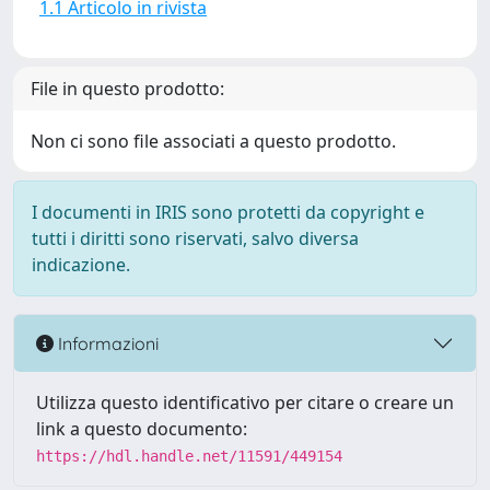
1.1 Articolo in rivista
File in questo prodotto:
Non ci sono file associati a questo prodotto.
I documenti in IRIS sono protetti da copyright e
tutti i diritti sono riservati, salvo diversa
indicazione.
Informazioni
Utilizza questo identificativo per citare o creare un
link a questo documento:
https://hdl.handle.net/11591/449154