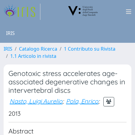
IRIS
IRIS
Catalogo Ricerca
1 Contributo su Rivista
1.1 Articolo in rivista
Genotoxic stress accelerates age-
associated degenerative changes in
intervertebral discs
Nasto, Luigi Aurelio
;
Pola, Enrico
;
2013
Abstract