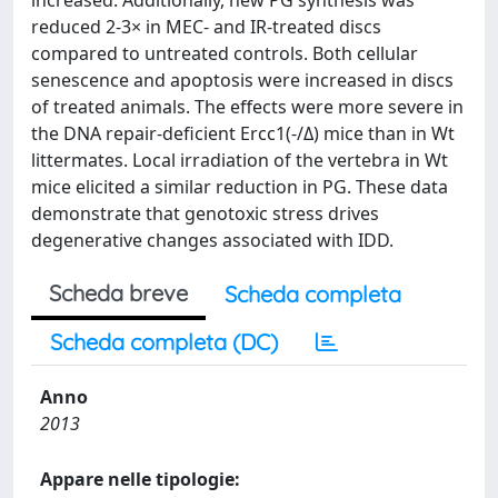
increased. Additionally, new PG synthesis was
reduced 2-3× in MEC- and IR-treated discs
compared to untreated controls. Both cellular
senescence and apoptosis were increased in discs
of treated animals. The effects were more severe in
the DNA repair-deficient Ercc1(-/Δ) mice than in Wt
littermates. Local irradiation of the vertebra in Wt
mice elicited a similar reduction in PG. These data
demonstrate that genotoxic stress drives
degenerative changes associated with IDD.
Scheda breve
Scheda completa
Scheda completa (DC)
Anno
2013
Appare nelle tipologie: