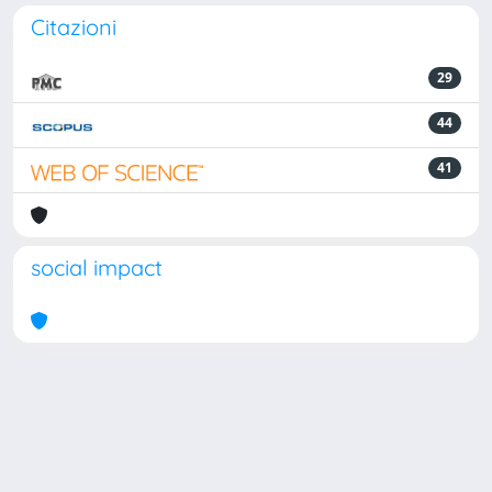
Citazioni
29
44
41
social impact
Powered by
IRIS
-
about IRIS
-
Utilizzo dei cookie
Copyright © 2026