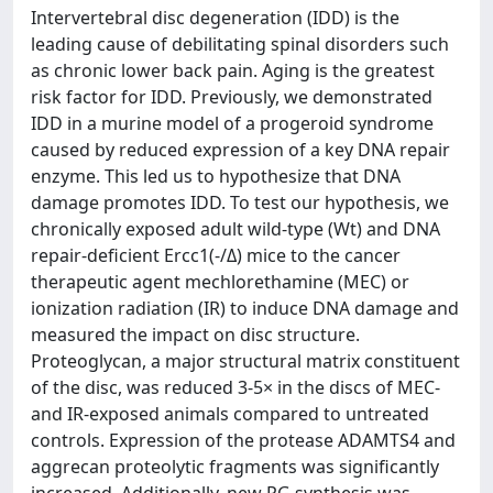
Intervertebral disc degeneration (IDD) is the
leading cause of debilitating spinal disorders such
as chronic lower back pain. Aging is the greatest
risk factor for IDD. Previously, we demonstrated
IDD in a murine model of a progeroid syndrome
caused by reduced expression of a key DNA repair
enzyme. This led us to hypothesize that DNA
damage promotes IDD. To test our hypothesis, we
chronically exposed adult wild-type (Wt) and DNA
repair-deficient Ercc1(-/Δ) mice to the cancer
therapeutic agent mechlorethamine (MEC) or
ionization radiation (IR) to induce DNA damage and
measured the impact on disc structure.
Proteoglycan, a major structural matrix constituent
of the disc, was reduced 3-5× in the discs of MEC-
and IR-exposed animals compared to untreated
controls. Expression of the protease ADAMTS4 and
aggrecan proteolytic fragments was significantly