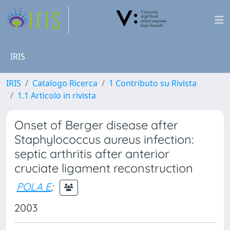
IRIS
IRIS
Catalogo Ricerca
1 Contributo su Rivista
1.1 Articolo in rivista
Onset of Berger disease after
Staphylococcus aureus infection:
septic arthritis after anterior
cruciate ligament reconstruction
POLA E
;
2003