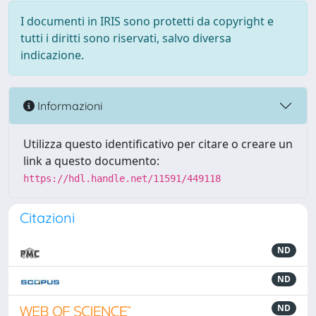
I documenti in IRIS sono protetti da copyright e
tutti i diritti sono riservati, salvo diversa
indicazione.
Informazioni
Utilizza questo identificativo per citare o creare un
link a questo documento:
https://hdl.handle.net/11591/449118
Citazioni
ND
ND
ND