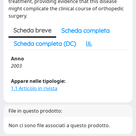
treatment, providing evidence that this disease
might complicate the clinical course of orthopedic
surgery.
Scheda breve
Scheda completa
Scheda completa (DC)
Anno
2003
Appare nelle tipologie:
1.1 Articolo in rivista
File in questo prodotto:
Non ci sono file associati a questo prodotto.