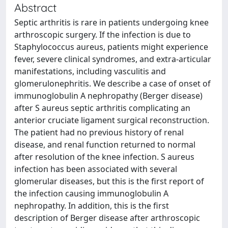
Abstract
Septic arthritis is rare in patients undergoing knee
arthroscopic surgery. If the infection is due to
Staphylococcus aureus, patients might experience
fever, severe clinical syndromes, and extra-articular
manifestations, including vasculitis and
glomerulonephritis. We describe a case of onset of
immunoglobulin A nephropathy (Berger disease)
after S aureus septic arthritis complicating an
anterior cruciate ligament surgical reconstruction.
The patient had no previous history of renal
disease, and renal function returned to normal
after resolution of the knee infection. S aureus
infection has been associated with several
glomerular diseases, but this is the first report of
the infection causing immunoglobulin A
nephropathy. In addition, this is the first
description of Berger disease after arthroscopic