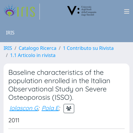
IRIS
IRIS
Catalogo Ricerca
1 Contributo su Rivista
1.1 Articolo in rivista
Baseline characteristics of the
population enrolled in the Italian
Observational Study on Severe
Osteoporosis (ISSO).
Iolascon G
;
Pola E
;
2011