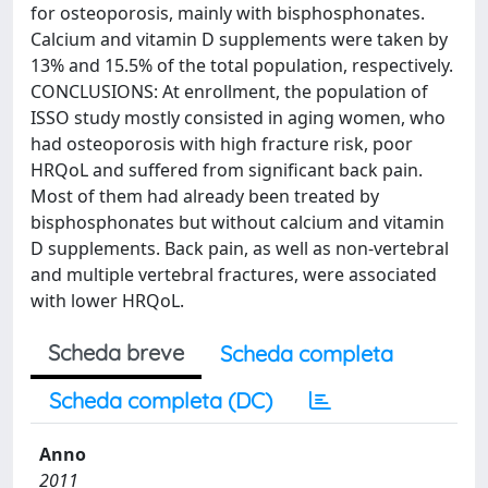
for osteoporosis, mainly with bisphosphonates.
Calcium and vitamin D supplements were taken by
13% and 15.5% of the total population, respectively.
CONCLUSIONS: At enrollment, the population of
ISSO study mostly consisted in aging women, who
had osteoporosis with high fracture risk, poor
HRQoL and suffered from significant back pain.
Most of them had already been treated by
bisphosphonates but without calcium and vitamin
D supplements. Back pain, as well as non-vertebral
and multiple vertebral fractures, were associated
with lower HRQoL.
Scheda breve
Scheda completa
Scheda completa (DC)
Anno
2011