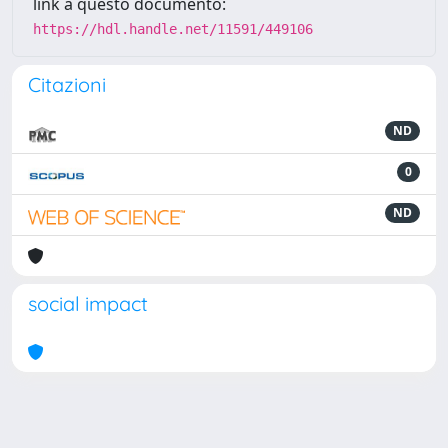
link a questo documento:
https://hdl.handle.net/11591/449106
Citazioni
ND
0
ND
social impact