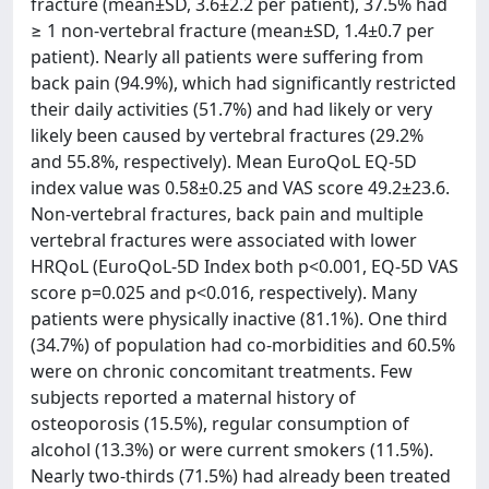
fracture (mean±SD, 3.6±2.2 per patient), 37.5% had
≥ 1 non-vertebral fracture (mean±SD, 1.4±0.7 per
patient). Nearly all patients were suffering from
back pain (94.9%), which had significantly restricted
their daily activities (51.7%) and had likely or very
likely been caused by vertebral fractures (29.2%
and 55.8%, respectively). Mean EuroQoL EQ-5D
index value was 0.58±0.25 and VAS score 49.2±23.6.
Non-vertebral fractures, back pain and multiple
vertebral fractures were associated with lower
HRQoL (EuroQoL-5D Index both p<0.001, EQ-5D VAS
score p=0.025 and p<0.016, respectively). Many
patients were physically inactive (81.1%). One third
(34.7%) of population had co-morbidities and 60.5%
were on chronic concomitant treatments. Few
subjects reported a maternal history of
osteoporosis (15.5%), regular consumption of
alcohol (13.3%) or were current smokers (11.5%).
Nearly two-thirds (71.5%) had already been treated