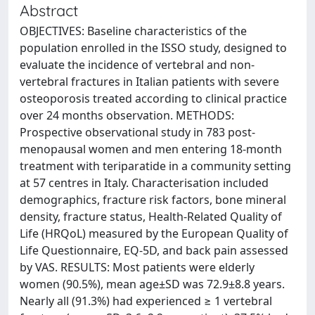
Abstract
OBJECTIVES: Baseline characteristics of the
population enrolled in the ISSO study, designed to
evaluate the incidence of vertebral and non-
vertebral fractures in Italian patients with severe
osteoporosis treated according to clinical practice
over 24 months observation. METHODS:
Prospective observational study in 783 post-
menopausal women and men entering 18-month
treatment with teriparatide in a community setting
at 57 centres in Italy. Characterisation included
demographics, fracture risk factors, bone mineral
density, fracture status, Health-Related Quality of
Life (HRQoL) measured by the European Quality of
Life Questionnaire, EQ-5D, and back pain assessed
by VAS. RESULTS: Most patients were elderly
women (90.5%), mean age±SD was 72.9±8.8 years.
Nearly all (91.3%) had experienced ≥ 1 vertebral