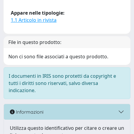
Appare nelle tipologie:
1.1 Articolo in rivista
File in questo prodotto:
Non ci sono file associati a questo prodotto.
I documenti in IRIS sono protetti da copyright e
tutti i diritti sono riservati, salvo diversa
indicazione.
Informazioni
Utilizza questo identificativo per citare o creare un