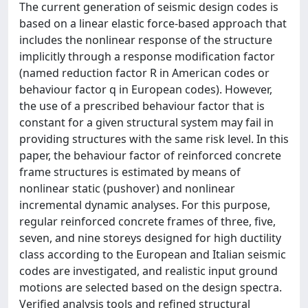
The current generation of seismic design codes is
based on a linear elastic force-based approach that
includes the nonlinear response of the structure
implicitly through a response modification factor
(named reduction factor R in American codes or
behaviour factor q in European codes). However,
the use of a prescribed behaviour factor that is
constant for a given structural system may fail in
providing structures with the same risk level. In this
paper, the behaviour factor of reinforced concrete
frame structures is estimated by means of
nonlinear static (pushover) and nonlinear
incremental dynamic analyses. For this purpose,
regular reinforced concrete frames of three, five,
seven, and nine storeys designed for high ductility
class according to the European and Italian seismic
codes are investigated, and realistic input ground
motions are selected based on the design spectra.
Verified analysis tools and refined structural