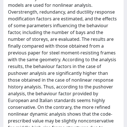
models are used for nonlinear analysis.
Overstrength, redundancy, and ductility response
modification factors are estimated, and the effects
of some parameters influencing the behaviour
factor, including the number of bays and the
number of storeys, are evaluated. The results are
finally compared with those obtained from a
previous paper for steel moment-resisting frames
with the same geometry. According to the analysis
results, the behaviour factors in the case of
pushover analysis are significantly higher than
those obtained in the case of nonlinear response
history analysis. Thus, according to the pushover
analysis, the behaviour factor provided by
European and Italian standards seems highly
conservative. On the contrary, the more refined
nonlinear dynamic analysis shows that the code-
prescribed value may be slightly nonconservative