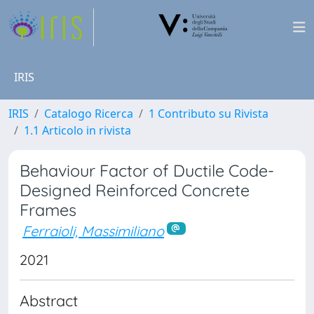
IRIS
IRIS
Catalogo Ricerca
1 Contributo su Rivista
1.1 Articolo in rivista
Behaviour Factor of Ductile Code-
Designed Reinforced Concrete
Frames
Ferraioli, Massimiliano
2021
Abstract