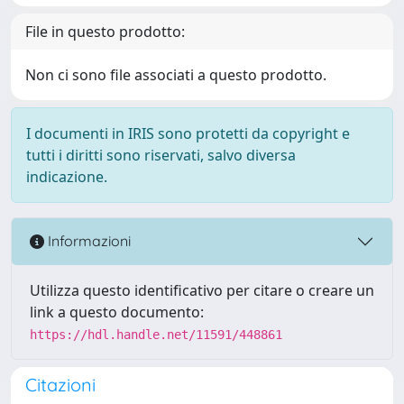
File in questo prodotto:
Non ci sono file associati a questo prodotto.
I documenti in IRIS sono protetti da copyright e
tutti i diritti sono riservati, salvo diversa
indicazione.
Informazioni
Utilizza questo identificativo per citare o creare un
link a questo documento:
https://hdl.handle.net/11591/448861
Citazioni