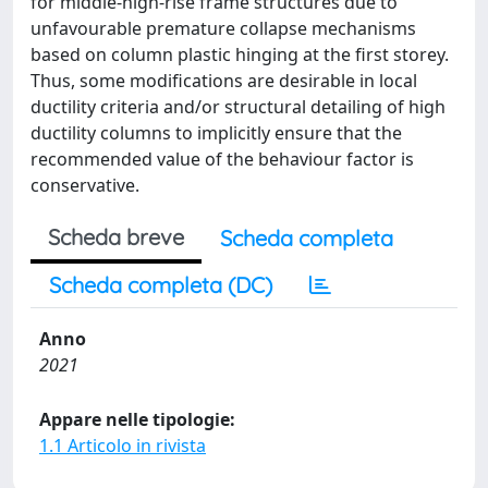
for middle-high-rise frame structures due to
unfavourable premature collapse mechanisms
based on column plastic hinging at the first storey.
Thus, some modifications are desirable in local
ductility criteria and/or structural detailing of high
ductility columns to implicitly ensure that the
recommended value of the behaviour factor is
conservative.
Scheda breve
Scheda completa
Scheda completa (DC)
Anno
2021
Appare nelle tipologie:
1.1 Articolo in rivista