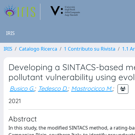
IRIS
IRIS
Catalogo Ricerca
1 Contributo su Rivista
1.1 Ar
Developing a SINTACS-based me
pollutant vulnerability using evo
Busico G.
;
Tedesco D.
;
Mastrocicco M.
;
2021
Abstract
In this study, the modified SINTACS method, a rating-b