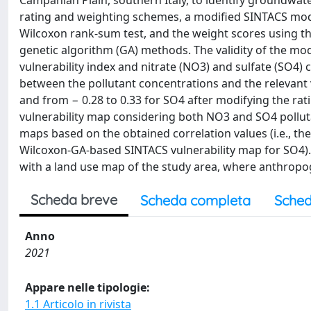
Campanian Plain, southern Italy, to identify groundwate
rating and weighting schemes, a modified SINTACS mod
Wilcoxon rank-sum test, and the weight scores using the
genetic algorithm (GA) methods. The validity of the mod
vulnerability index and nitrate (NO3) and sulfate (SO4)
between the pollutant concentrations and the relevant v
and from − 0.28 to 0.33 for SO4 after modifying the rati
vulnerability map considering both NO3 and SO4 pollut
maps based on the obtained correlation values (i.e., t
Wilcoxon-GA-based SINTACS vulnerability map for SO4). T
with a land use map of the study area, where anthropog
Scheda breve
Scheda completa
Sched
Anno
2021
Appare nelle tipologie:
1.1 Articolo in rivista