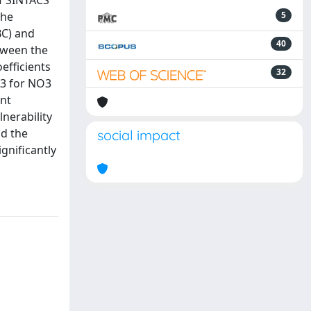
of SINTACS
the
5
BC) and
40
etween the
efficients
32
43 for NO3
ant
nerability
nd the
social impact
gnificantly