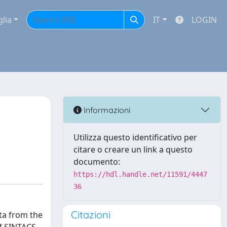
glia
IT
LOGIN
Informazioni
Utilizza questo identificativo per
citare o creare un link a questo
documento:
https://hdl.handle.net/11591/4447
36
Citazioni
ta from the