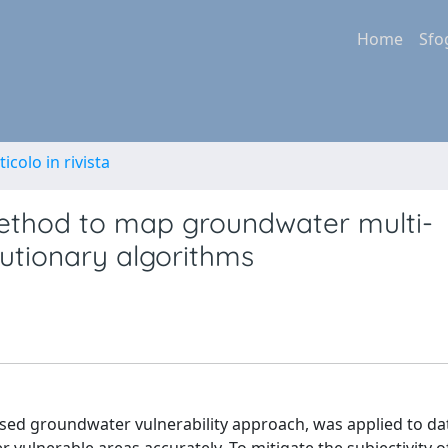
Home
Sfo
ticolo in rivista
thod to map groundwater multi-
lutionary algorithms
ased groundwater vulnerability approach, was applied to da