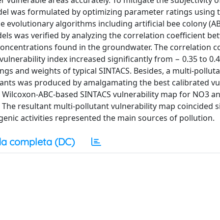
r vulnerable areas accurately. To mitigate the subjectivity 
el was formulated by optimizing parameter ratings using 
 evolutionary algorithms including artificial bee colony (A
els was verified by analyzing the correlation coefficient b
 concentrations found in the groundwater. The correlation co
ulnerability index increased significantly from − 0.35 to 0.
ngs and weights of typical SINTACS. Besides, a multi-pollut
ants was produced by amalgamating the best calibrated vul
he Wilcoxon-ABC-based SINTACS vulnerability map for NO3 a
he resultant multi-pollutant vulnerability map coincided si
enic activities represented the main sources of pollution.
a completa (DC)