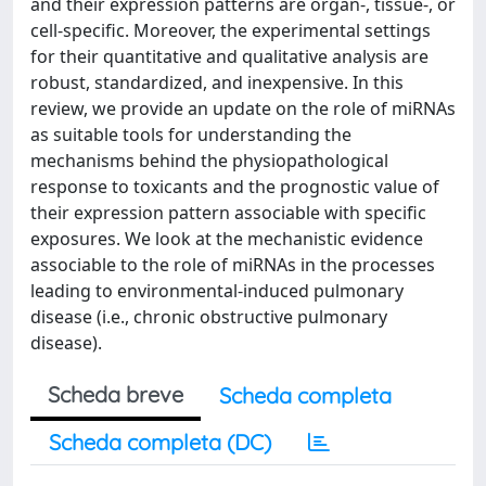
and their expression patterns are organ-, tissue-, or
cell-specific. Moreover, the experimental settings
for their quantitative and qualitative analysis are
robust, standardized, and inexpensive. In this
review, we provide an update on the role of miRNAs
as suitable tools for understanding the
mechanisms behind the physiopathological
response to toxicants and the prognostic value of
their expression pattern associable with specific
exposures. We look at the mechanistic evidence
associable to the role of miRNAs in the processes
leading to environmental-induced pulmonary
disease (i.e., chronic obstructive pulmonary
disease).
Scheda breve
Scheda completa
Scheda completa (DC)