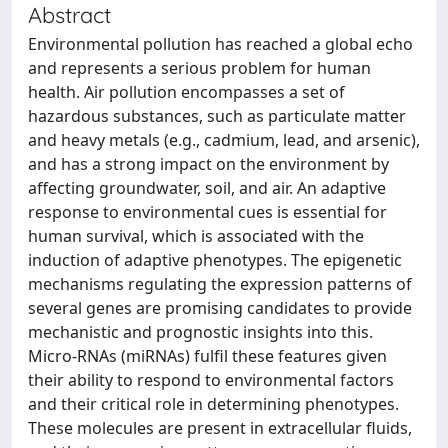
Abstract
Environmental pollution has reached a global echo
and represents a serious problem for human
health. Air pollution encompasses a set of
hazardous substances, such as particulate matter
and heavy metals (e.g., cadmium, lead, and arsenic),
and has a strong impact on the environment by
affecting groundwater, soil, and air. An adaptive
response to environmental cues is essential for
human survival, which is associated with the
induction of adaptive phenotypes. The epigenetic
mechanisms regulating the expression patterns of
several genes are promising candidates to provide
mechanistic and prognostic insights into this.
Micro-RNAs (miRNAs) fulfil these features given
their ability to respond to environmental factors
and their critical role in determining phenotypes.
These molecules are present in extracellular fluids,