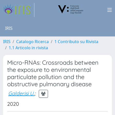
IRIS
IRIS
Catalogo Ricerca
1 Contributo su Rivista
1.1 Articolo in rivista
Micro-RNAs: Crossroads between
the exposure to environmental
particulate pollution and the
obstructive pulmonary disease
Galderisi U.
;
2020