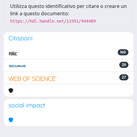
Utilizza questo identificativo per citare o creare un
link a questo documento:
https://hdl.handle.net/11591/444489
Citazioni
ND
29
27
social impact