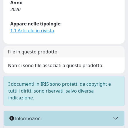
Anno
2020
Appare nelle tipologie:
1.1 Articolo in rivista
File in questo prodotto:
Non ci sono file associati a questo prodotto.
I documenti in IRIS sono protetti da copyright e
tutti i diritti sono riservati, salvo diversa
indicazione.
Informazioni