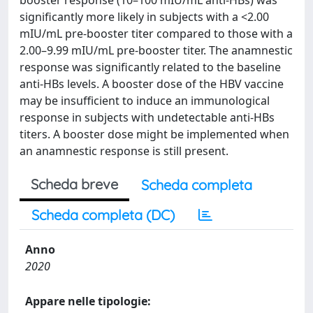
booster response (10–100 mIU/mL anti-HBs) was
significantly more likely in subjects with a <2.00
mIU/mL pre-booster titer compared to those with a
2.00–9.99 mIU/mL pre-booster titer. The anamnestic
response was significantly related to the baseline
anti-HBs levels. A booster dose of the HBV vaccine
may be insufficient to induce an immunological
response in subjects with undetectable anti-HBs
titers. A booster dose might be implemented when
an anamnestic response is still present.
Scheda breve
Scheda completa
Scheda completa (DC)
Anno
2020
Appare nelle tipologie: