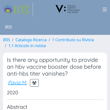
IRIS
IRIS
Catalogo Ricerca
1 Contributo su Rivista
1.1 Articolo in rivista
Is there any opportunity to provide
an hbv vaccine booster dose before
anti-hbs titer vanishes?
Pavia M.
2020
Abstract