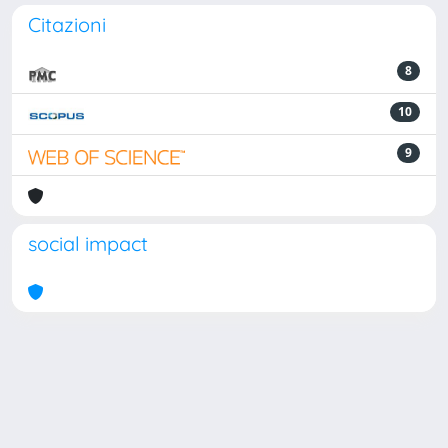
Citazioni
8
10
9
social impact
Powered by
IRIS
-
about IRIS
-
Utilizzo dei cookie
Copyright © 2026