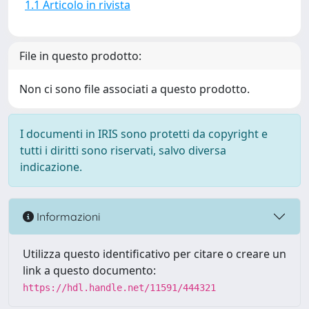
1.1 Articolo in rivista
File in questo prodotto:
Non ci sono file associati a questo prodotto.
I documenti in IRIS sono protetti da copyright e
tutti i diritti sono riservati, salvo diversa
indicazione.
Informazioni
Utilizza questo identificativo per citare o creare un
link a questo documento:
https://hdl.handle.net/11591/444321