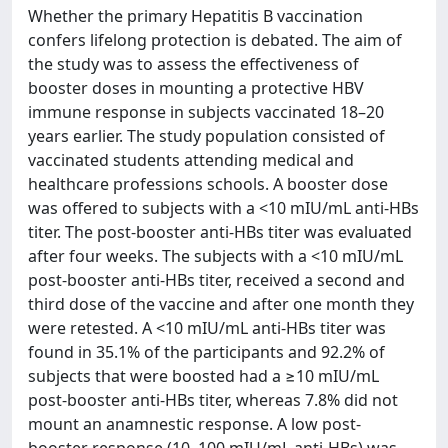
Whether the primary Hepatitis B vaccination
confers lifelong protection is debated. The aim of
the study was to assess the effectiveness of
booster doses in mounting a protective HBV
immune response in subjects vaccinated 18–20
years earlier. The study population consisted of
vaccinated students attending medical and
healthcare professions schools. A booster dose
was offered to subjects with a <10 mIU/mL anti-HBs
titer. The post-booster anti-HBs titer was evaluated
after four weeks. The subjects with a <10 mIU/mL
post-booster anti-HBs titer, received a second and
third dose of the vaccine and after one month they
were retested. A <10 mIU/mL anti-HBs titer was
found in 35.1% of the participants and 92.2% of
subjects that were boosted had a ≥10 mIU/mL
post-booster anti-HBs titer, whereas 7.8% did not
mount an anamnestic response. A low post-