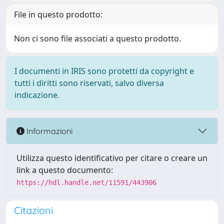
File in questo prodotto:
Non ci sono file associati a questo prodotto.
I documenti in IRIS sono protetti da copyright e
tutti i diritti sono riservati, salvo diversa
indicazione.
Informazioni
Utilizza questo identificativo per citare o creare un
link a questo documento:
https://hdl.handle.net/11591/443906
Citazioni