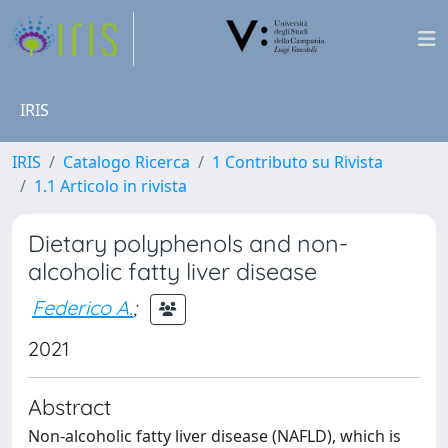
IRIS
IRIS
Catalogo Ricerca
1 Contributo su Rivista
1.1 Articolo in rivista
Dietary polyphenols and non-
alcoholic fatty liver disease
Federico A.
;
2021
Abstract
Non-alcoholic fatty liver disease (NAFLD), which is