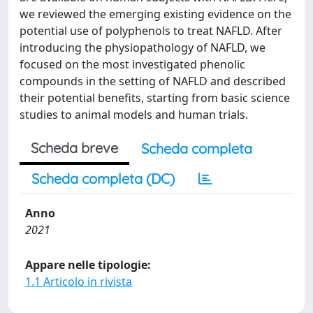
we reviewed the emerging existing evidence on the
potential use of polyphenols to treat NAFLD. After
introducing the physiopathology of NAFLD, we
focused on the most investigated phenolic
compounds in the setting of NAFLD and described
their potential benefits, starting from basic science
studies to animal models and human trials.
Scheda breve
Scheda completa
Scheda completa (DC)
Anno
2021
Appare nelle tipologie:
1.1 Articolo in rivista