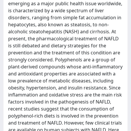
emerging as a major public health issue worldwide,
is characterized by a wide spectrum of liver
disorders, ranging from simple fat accumulation in
hepatocytes, also known as steatosis, to non-
alcoholic steatohepatitis (NASH) and cirrhosis. At
present, the pharmacological treatment of NAFLD
is still debated and dietary strategies for the
prevention and the treatment of this condition are
strongly considered. Polyphenols are a group of
plant-derived compounds whose anti-inflammatory
and antioxidant properties are associated with a
low prevalence of metabolic diseases, including
obesity, hypertension, and insulin resistance. Since
inflammation and oxidative stress are the main risk
factors involved in the pathogenesis of NAFLD,
recent studies suggest that the consumption of
polyphenol-rich diets is involved in the prevention
and treatment of NAFLD. However, few clinical trials
are available on human subjects with NAFLD. Here,