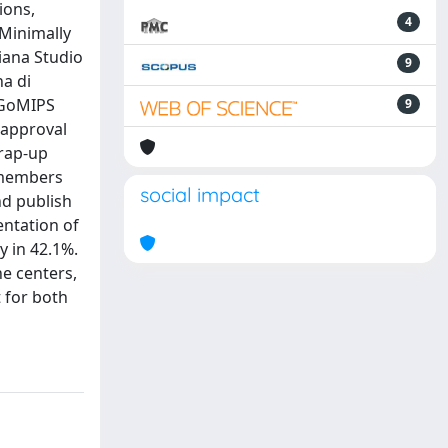
ions,
4
 Minimally
iana Studio
9
na di
 IGoMIPS
9
 approval
wrap-up
S members
social impact
nd publish
entation of
 in 42.1%.
he centers,
t for both