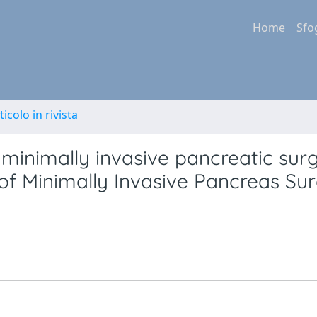
Home
Sfo
ticolo in rivista
r minimally invasive pancreatic surg
p of Minimally Invasive Pancreas Su