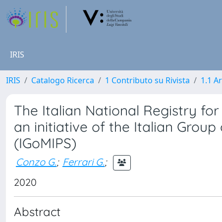
IRIS
IRIS
Catalogo Ricerca
1 Contributo su Rivista
1.1 Ar
The Italian National Registry fo
an initiative of the Italian Grou
(IGoMIPS)
Conzo G.
;
Ferrari G.
;
2020
Abstract