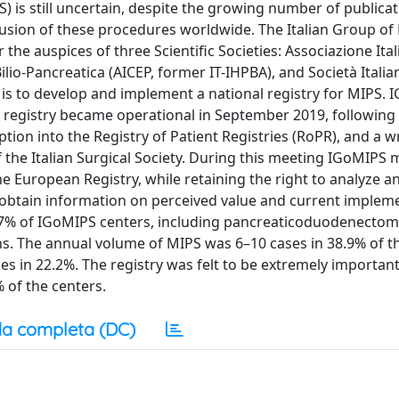
) is still uncertain, despite the growing number of publicat
fusion of these procedures worldwide. The Italian Group of
he auspices of three Scientific Societies: Associazione Ital
ilio-Pancreatica (AICEP, former IT-IHPBA), and Società Italia
is to develop and implement a national registry for MIPS.
 registry became operational in September 2019, following
ption into the Registry of Patient Registries (RoPR), and a 
 the Italian Surgical Society. During this meeting IGoMIP
the European Registry, while retaining the right to analyze a
 obtain information on perceived value and current implem
4.7% of IGoMIPS centers, including pancreaticoduodenectomy
ns. The annual volume of MIPS was 6–10 cases in 38.9% of t
es in 22.2%. The registry was felt to be extremely importan
 of the centers.
a completa (DC)