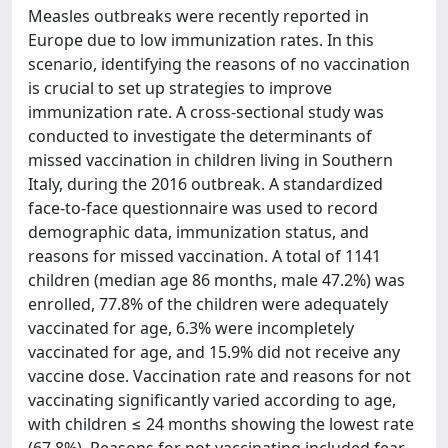
Measles outbreaks were recently reported in
Europe due to low immunization rates. In this
scenario, identifying the reasons of no vaccination
is crucial to set up strategies to improve
immunization rate. A cross-sectional study was
conducted to investigate the determinants of
missed vaccination in children living in Southern
Italy, during the 2016 outbreak. A standardized
face-to-face questionnaire was used to record
demographic data, immunization status, and
reasons for missed vaccination. A total of 1141
children (median age 86 months, male 47.2%) was
enrolled, 77.8% of the children were adequately
vaccinated for age, 6.3% were incompletely
vaccinated for age, and 15.9% did not receive any
vaccine dose. Vaccination rate and reasons for not
vaccinating significantly varied according to age,
with children ≤ 24 months showing the lowest rate