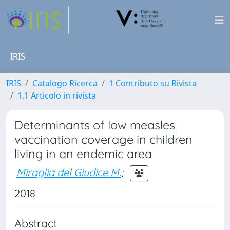
IRIS
IRIS
Catalogo Ricerca
1 Contributo su Rivista
1.1 Articolo in rivista
Determinants of low measles
vaccination coverage in children
living in an endemic area
Miraglia del Giudice M.
;
2018
Abstract