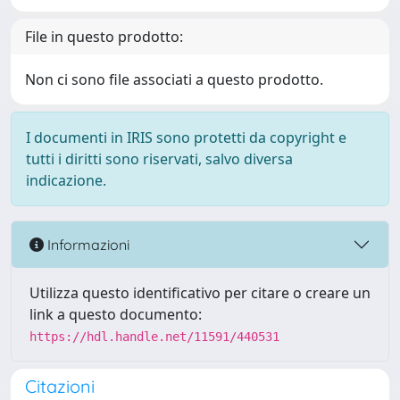
File in questo prodotto:
Non ci sono file associati a questo prodotto.
I documenti in IRIS sono protetti da copyright e
tutti i diritti sono riservati, salvo diversa
indicazione.
Informazioni
Utilizza questo identificativo per citare o creare un
link a questo documento:
https://hdl.handle.net/11591/440531
Citazioni