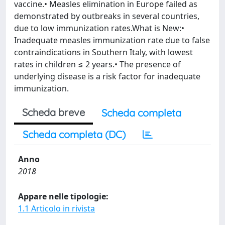
vaccine.• Measles elimination in Europe failed as
demonstrated by outbreaks in several countries,
due to low immunization rates.What is New:•
Inadequate measles immunization rate due to false
contraindications in Southern Italy, with lowest
rates in children ≤ 2 years.• The presence of
underlying disease is a risk factor for inadequate
immunization.
Scheda breve
Scheda completa
Scheda completa (DC)
Anno
2018
Appare nelle tipologie:
1.1 Articolo in rivista