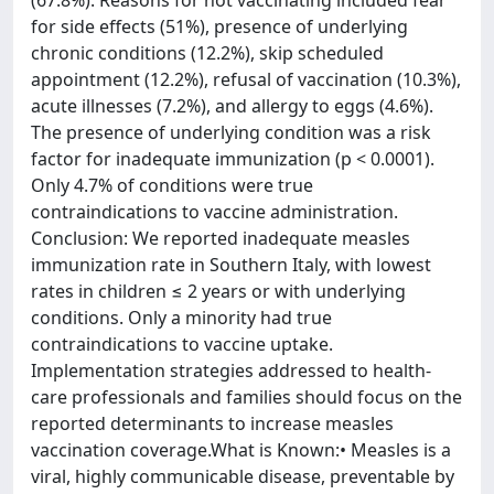
(67.8%). Reasons for not vaccinating included fear
for side effects (51%), presence of underlying
chronic conditions (12.2%), skip scheduled
appointment (12.2%), refusal of vaccination (10.3%),
acute illnesses (7.2%), and allergy to eggs (4.6%).
The presence of underlying condition was a risk
factor for inadequate immunization (p < 0.0001).
Only 4.7% of conditions were true
contraindications to vaccine administration.
Conclusion: We reported inadequate measles
immunization rate in Southern Italy, with lowest
rates in children ≤ 2 years or with underlying
conditions. Only a minority had true
contraindications to vaccine uptake.
Implementation strategies addressed to health-
care professionals and families should focus on the
reported determinants to increase measles
vaccination coverage.What is Known:• Measles is a
viral, highly communicable disease, preventable by