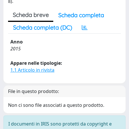
8).
Scheda breve
Scheda completa
Scheda completa (DC)
Anno
2015
Appare nelle tipologie:
1.1 Articolo in rivista
File in questo prodotto:
Non ci sono file associati a questo prodotto.
I documenti in IRIS sono protetti da copyright e