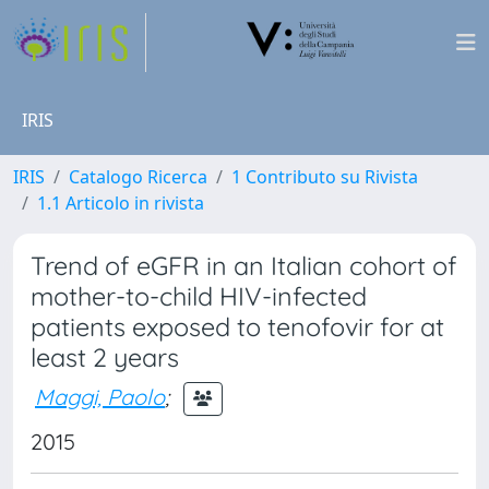
IRIS
IRIS
Catalogo Ricerca
1 Contributo su Rivista
1.1 Articolo in rivista
Trend of eGFR in an Italian cohort of
mother-to-child HIV-infected
patients exposed to tenofovir for at
least 2 years
Maggi, Paolo
;
2015