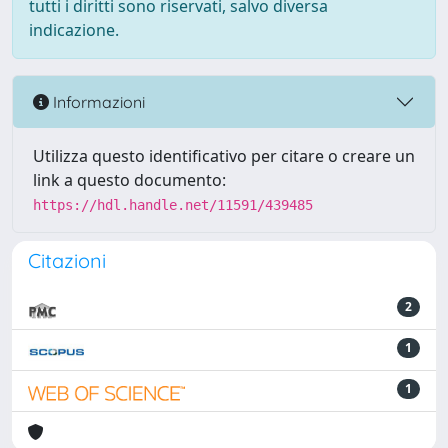
tutti i diritti sono riservati, salvo diversa
indicazione.
Informazioni
Utilizza questo identificativo per citare o creare un
link a questo documento:
https://hdl.handle.net/11591/439485
Citazioni
2
1
1