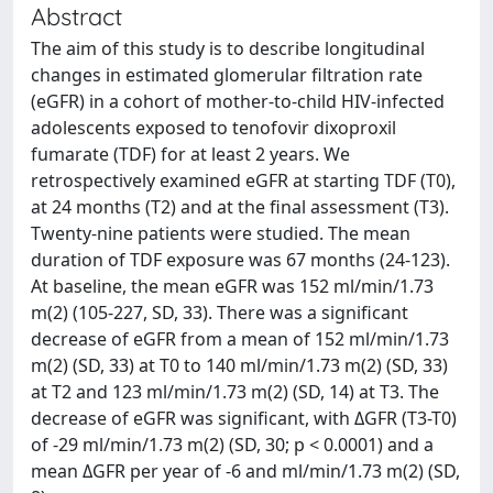
Abstract
The aim of this study is to describe longitudinal
changes in estimated glomerular filtration rate
(eGFR) in a cohort of mother-to-child HIV-infected
adolescents exposed to tenofovir dixoproxil
fumarate (TDF) for at least 2 years. We
retrospectively examined eGFR at starting TDF (T0),
at 24 months (T2) and at the final assessment (T3).
Twenty-nine patients were studied. The mean
duration of TDF exposure was 67 months (24-123).
At baseline, the mean eGFR was 152 ml/min/1.73
m(2) (105-227, SD, 33). There was a significant
decrease of eGFR from a mean of 152 ml/min/1.73
m(2) (SD, 33) at T0 to 140 ml/min/1.73 m(2) (SD, 33)
at T2 and 123 ml/min/1.73 m(2) (SD, 14) at T3. The
decrease of eGFR was significant, with ΔGFR (T3-T0)
of -29 ml/min/1.73 m(2) (SD, 30; p < 0.0001) and a
mean ΔGFR per year of -6 and ml/min/1.73 m(2) (SD,