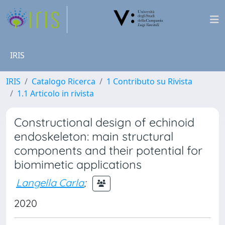
IRIS
IRIS
Catalogo Ricerca
1 Contributo su Rivista
1.1 Articolo in rivista
Constructional design of echinoid
endoskeleton: main structural
components and their potential for
biomimetic applications
Langella Carla
;
2020