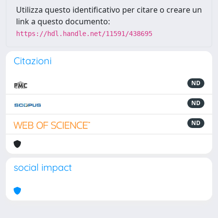
Utilizza questo identificativo per citare o creare un
link a questo documento:
https://hdl.handle.net/11591/438695
Citazioni
ND
ND
ND
social impact