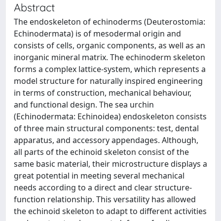
Abstract
The endoskeleton of echinoderms (Deuterostomia:
Echinodermata) is of mesodermal origin and
consists of cells, organic components, as well as an
inorganic mineral matrix. The echinoderm skeleton
forms a complex lattice-system, which represents a
model structure for naturally inspired engineering
in terms of construction, mechanical behaviour,
and functional design. The sea urchin
(Echinodermata: Echinoidea) endoskeleton consists
of three main structural components: test, dental
apparatus, and accessory appendages. Although,
all parts of the echinoid skeleton consist of the
same basic material, their microstructure displays a
great potential in meeting several mechanical
needs according to a direct and clear structure-
function relationship. This versatility has allowed
the echinoid skeleton to adapt to different activities