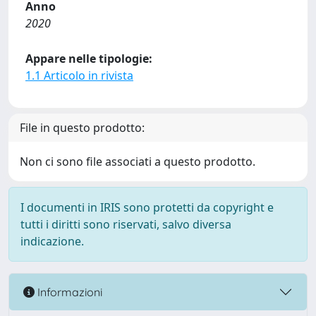
Anno
2020
Appare nelle tipologie:
1.1 Articolo in rivista
File in questo prodotto:
Non ci sono file associati a questo prodotto.
I documenti in IRIS sono protetti da copyright e
tutti i diritti sono riservati, salvo diversa
indicazione.
Informazioni