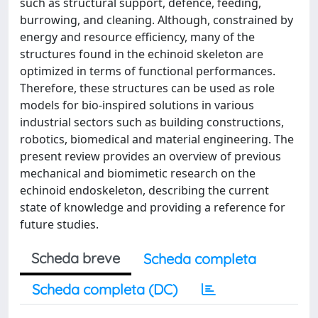
such as structural support, defence, feeding,
burrowing, and cleaning. Although, constrained by
energy and resource efficiency, many of the
structures found in the echinoid skeleton are
optimized in terms of functional performances.
Therefore, these structures can be used as role
models for bio-inspired solutions in various
industrial sectors such as building constructions,
robotics, biomedical and material engineering. The
present review provides an overview of previous
mechanical and biomimetic research on the
echinoid endoskeleton, describing the current
state of knowledge and providing a reference for
future studies.
Scheda breve
Scheda completa
Scheda completa (DC)