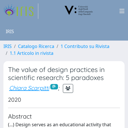
IRIS
IRIS
Catalogo Ricerca
1 Contributo su Rivista
1.1 Articolo in rivista
The value of design practices in
scientific research: 5 paradoxes
Chiara Scarpitti
;
2020
Abstract
(...) Design serves as an educational activity that