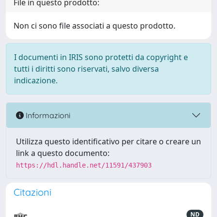
File in questo prodotto:
Non ci sono file associati a questo prodotto.
I documenti in IRIS sono protetti da copyright e
tutti i diritti sono riservati, salvo diversa
indicazione.
Informazioni
Utilizza questo identificativo per citare o creare un
link a questo documento:
https://hdl.handle.net/11591/437903
Citazioni
ND