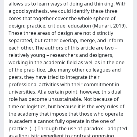
allows us to learn ways of doing and thinking. With
a good synthesis, we could identify these three
cores that together cover the whole sphere of
design: practice, critique, education (Munari, 2019).
These three areas of design are not distinctly
separated, but rather overlap, merge, and inform
each other. The authors of this article are two –
relatively young – researchers and designers,
working in the academic field as well as in the one
of the prac- tice. Like many other colleagues and
peers, they have tried to integrate their
professional activities with their commitment in
universities. At a certain point, however, this dual
role has become unsustainable. Not because of
time or logistics, but because it is the very rules of
the academy that impose that those who operate
in academia cannot fully operate in the one of
practice. (...) Through the use of paradox – adopted
as a linguistic expedient to contrast opposing