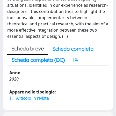
situations, identified in our experience as research-
designers – this contribution tries to highlight the
indispensable complementarity between
theoretical and practical research, with the aim of a
more effective integration between these two
essential aspects of design. (...)
Scheda breve
Scheda completa
Scheda completa (DC)
Anno
2020
Appare nelle tipologie:
1.1 Articolo in rivista