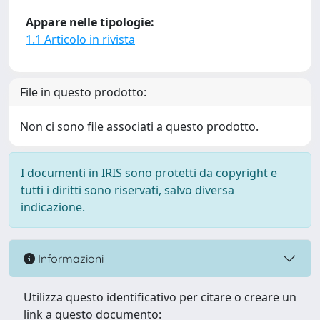
Appare nelle tipologie:
1.1 Articolo in rivista
File in questo prodotto:
Non ci sono file associati a questo prodotto.
I documenti in IRIS sono protetti da copyright e
tutti i diritti sono riservati, salvo diversa
indicazione.
Informazioni
Utilizza questo identificativo per citare o creare un
link a questo documento: