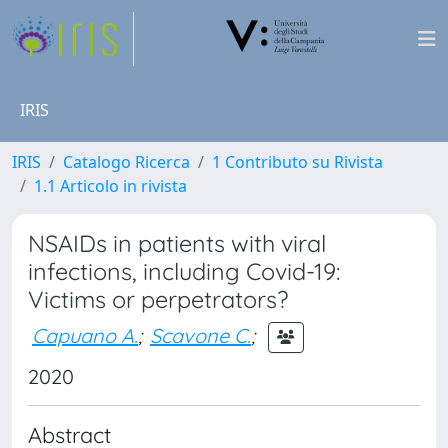
IRIS
IRIS
Catalogo Ricerca
1 Contributo su Rivista
1.1 Articolo in rivista
NSAIDs in patients with viral
infections, including Covid-19:
Victims or perpetrators?
Capuano A.
;
Scavone C.
;
2020
Abstract