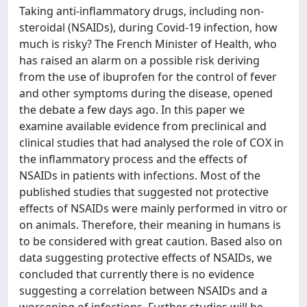
Taking anti-inflammatory drugs, including non-
steroidal (NSAIDs), during Covid-19 infection, how
much is risky? The French Minister of Health, who
has raised an alarm on a possible risk deriving
from the use of ibuprofen for the control of fever
and other symptoms during the disease, opened
the debate a few days ago. In this paper we
examine available evidence from preclinical and
clinical studies that had analysed the role of COX in
the inflammatory process and the effects of
NSAIDs in patients with infections. Most of the
published studies that suggested not protective
effects of NSAIDs were mainly performed in vitro or
on animals. Therefore, their meaning in humans is
to be considered with great caution. Based also on
data suggesting protective effects of NSAIDs, we
concluded that currently there is no evidence
suggesting a correlation between NSAIDs and a