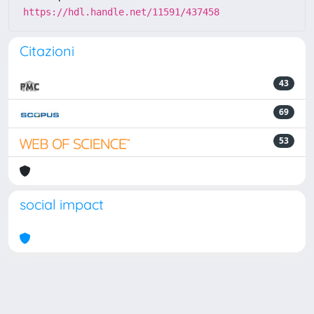
https://hdl.handle.net/11591/437458
Citazioni
43
69
53
social impact