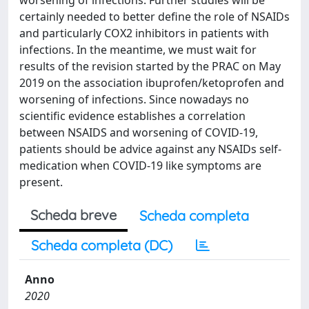
worsening of infections. Further studies will be
certainly needed to better define the role of NSAIDs
and particularly COX2 inhibitors in patients with
infections. In the meantime, we must wait for
results of the revision started by the PRAC on May
2019 on the association ibuprofen/ketoprofen​​​​​​ and
worsening of infections. Since nowadays no
scientific evidence establishes a correlation
between NSAIDS and worsening of COVID-19,
patients should be advice against any NSAIDs self-
medication when COVID-19 like symptoms are
present.
Scheda breve
Scheda completa
Scheda completa (DC)
Anno
2020