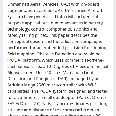
Unmanned Aerial Vehicles (UAV) with on-board
augmentation systems (UAS, Unmanned Aircraft
System) have penetrated into civil and general-
purpose applications, due to advances in battery
technology, control components, avionics and
rapidly falling prices. This paper describes the
conceptual design and the validation campaigns
performed for an embedded precision Positioning,
field mapping, Obstacle Detection and Avoiding
(PODA) platform, which uses commercial-off-the-
shelf sensors, i.e., a 10-Degrees-of-Freedom Inertial
Measurement Unit (10-DoF IMU) and a Light
Detection and Ranging (LiDAR), managed by an
Arduino Mega 2560 microcontroller with Wi-Fi
capabilities. The PODA system, designed and tested
for a commercial small quadcopter (Parrot Drones
SAS Ar.Drone 2.0, Paris, France), estimates position,
attitude and distance of the rotorcraft from an