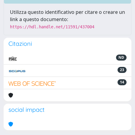
Utilizza questo identificativo per citare o creare un
link a questo documento:
https://hdl.handle.net/11591/437004
Citazioni
ND
23
14
social impact