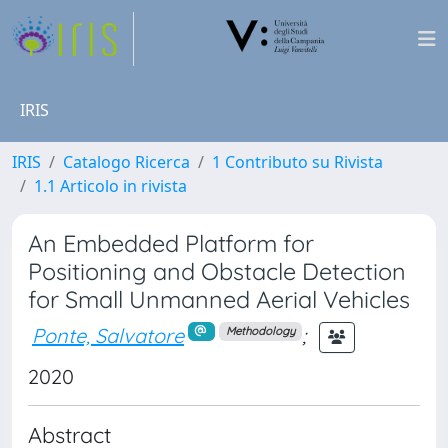
IRIS
IRIS
Catalogo Ricerca
1 Contributo su Rivista
1.1 Articolo in rivista
An Embedded Platform for
Positioning and Obstacle Detection
for Small Unmanned Aerial Vehicles
Ponte, Salvatore
;
Methodology
2020
Abstract