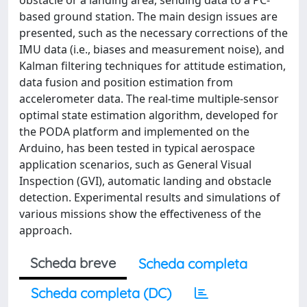
obstacle or a landing area, sending data to a PC-
based ground station. The main design issues are
presented, such as the necessary corrections of the
IMU data (i.e., biases and measurement noise), and
Kalman filtering techniques for attitude estimation,
data fusion and position estimation from
accelerometer data. The real-time multiple-sensor
optimal state estimation algorithm, developed for
the PODA platform and implemented on the
Arduino, has been tested in typical aerospace
application scenarios, such as General Visual
Inspection (GVI), automatic landing and obstacle
detection. Experimental results and simulations of
various missions show the effectiveness of the
approach.
Scheda breve
Scheda completa
Scheda completa (DC)