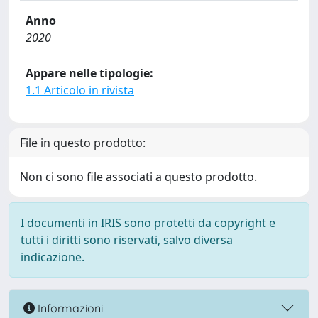
Anno
2020
Appare nelle tipologie:
1.1 Articolo in rivista
File in questo prodotto:
Non ci sono file associati a questo prodotto.
I documenti in IRIS sono protetti da copyright e
tutti i diritti sono riservati, salvo diversa
indicazione.
Informazioni