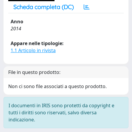
Scheda completa (DC)
Anno
2014
Appare nelle tipologie:
1.1 Articolo in rivista
File in questo prodotto:
Non ci sono file associati a questo prodotto.
I documenti in IRIS sono protetti da copyright e
tutti i diritti sono riservati, salvo diversa
indicazione.