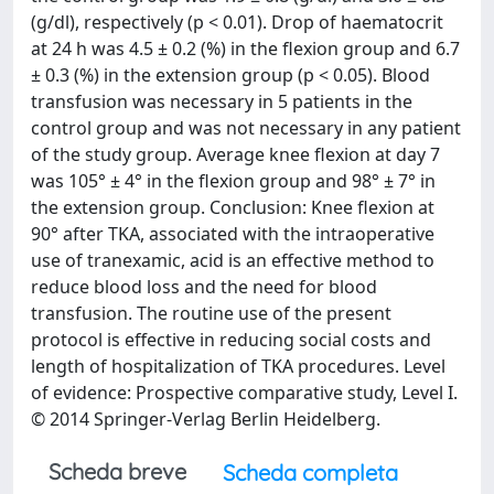
(g/dl), respectively (p < 0.01). Drop of haematocrit
at 24 h was 4.5 ± 0.2 (%) in the flexion group and 6.7
± 0.3 (%) in the extension group (p < 0.05). Blood
transfusion was necessary in 5 patients in the
control group and was not necessary in any patient
of the study group. Average knee flexion at day 7
was 105° ± 4° in the flexion group and 98° ± 7° in
the extension group. Conclusion: Knee flexion at
90° after TKA, associated with the intraoperative
use of tranexamic, acid is an effective method to
reduce blood loss and the need for blood
transfusion. The routine use of the present
protocol is effective in reducing social costs and
length of hospitalization of TKA procedures. Level
of evidence: Prospective comparative study, Level I.
© 2014 Springer-Verlag Berlin Heidelberg.
Scheda breve
Scheda completa