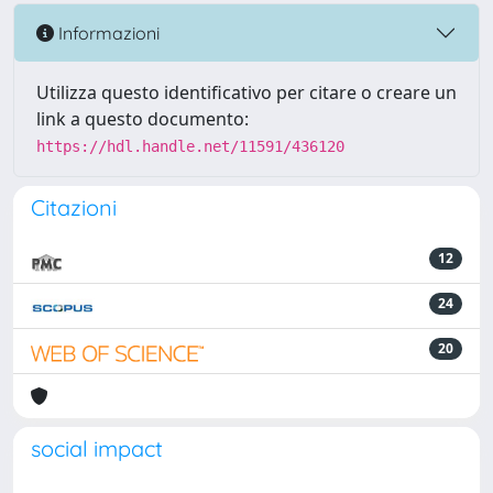
Informazioni
Utilizza questo identificativo per citare o creare un
link a questo documento:
https://hdl.handle.net/11591/436120
Citazioni
12
24
20
social impact