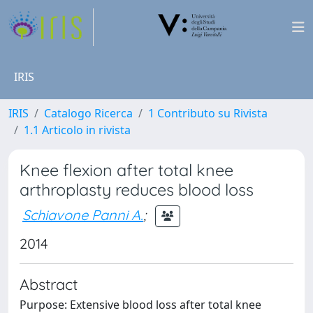
IRIS
IRIS
Catalogo Ricerca
1 Contributo su Rivista
1.1 Articolo in rivista
Knee flexion after total knee
arthroplasty reduces blood loss
Schiavone Panni A.
;
2014
Abstract
Purpose: Extensive blood loss after total knee