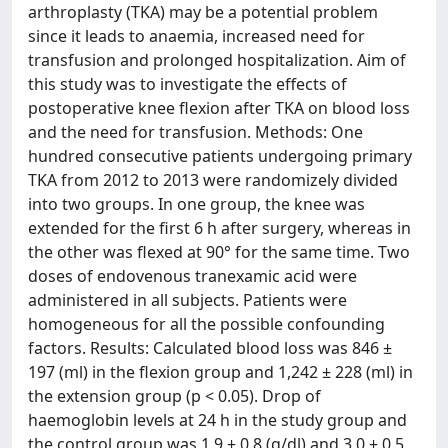
arthroplasty (TKA) may be a potential problem
since it leads to anaemia, increased need for
transfusion and prolonged hospitalization. Aim of
this study was to investigate the effects of
postoperative knee flexion after TKA on blood loss
and the need for transfusion. Methods: One
hundred consecutive patients undergoing primary
TKA from 2012 to 2013 were randomizely divided
into two groups. In one group, the knee was
extended for the first 6 h after surgery, whereas in
the other was flexed at 90° for the same time. Two
doses of endovenous tranexamic acid were
administered in all subjects. Patients were
homogeneous for all the possible confounding
factors. Results: Calculated blood loss was 846 ±
197 (ml) in the flexion group and 1,242 ± 228 (ml) in
the extension group (p < 0.05). Drop of
haemoglobin levels at 24 h in the study group and
the control group was 1.9 ± 0.8 (g/dl) and 3.0 ± 0.5