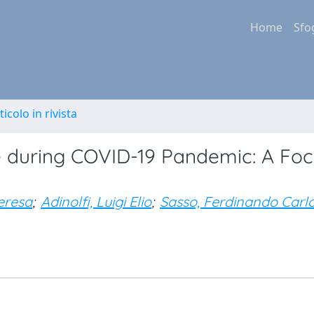
Home
Sfo
ticolo in rivista
 during COVID-19 Pandemic: A Foc
eresa
;
Adinolfi, Luigi Elio
;
Sasso, Ferdinando Carl