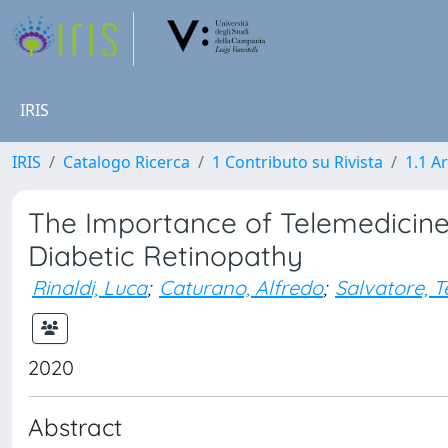
IRIS
IRIS
Catalogo Ricerca
1 Contributo su Rivista
1.1 Ar
The Importance of Telemedicine
Diabetic Retinopathy
Rinaldi, Luca
;
Caturano, Alfredo
;
Salvatore, T
2020
Abstract