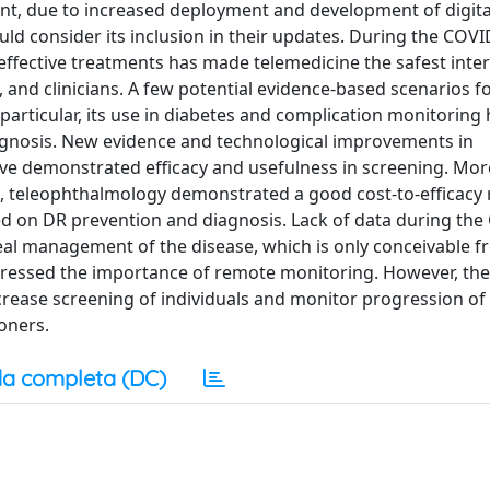
nt, due to increased deployment and development of digita
uld consider its inclusion in their updates. During the COVI
effective treatments has made telemedicine the safest inter
and clinicians. A few potential evidence-based scenarios fo
particular, its use in diabetes and complication monitoring
rognosis. New evidence and technological improvements in
have demonstrated efficacy and usefulness in screening. Mor
ts, teleophthalmology demonstrated a good cost-to-efficacy r
d on DR prevention and diagnosis. Lack of data during the
 real management of the disease, which is only conceivable 
tressed the importance of remote monitoring. However, the
crease screening of individuals and monitor progression of 
ioners.
a completa (DC)