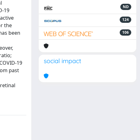
l
ND
D-19
active
124
r the
 has been
106
eover,
atio;
social impact
 COVID-19
from past
retinal