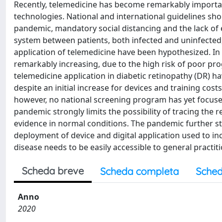
Recently, telemedicine has become remarkably importa
technologies. National and international guidelines sho
pandemic, mandatory social distancing and the lack of 
system between patients, both infected and uninfected, 
application of telemedicine have been hypothesized. In 
remarkably increasing, due to the high risk of poor p
telemedicine application in diabetic retinopathy (DR) 
despite an initial increase for devices and training cos
however, no national screening program has yet focuse
pandemic strongly limits the possibility of tracing the
evidence in normal conditions. The pandemic further s
deployment of device and digital application used to in
disease needs to be easily accessible to general practit
Scheda breve
Scheda completa
Sched
Anno
2020