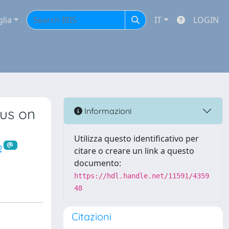
glia
IT
LOGIN
us on
Informazioni
Utilizza questo identificativo per
o
citare o creare un link a questo
documento:
https://hdl.handle.net/11591/4359
48
Citazioni