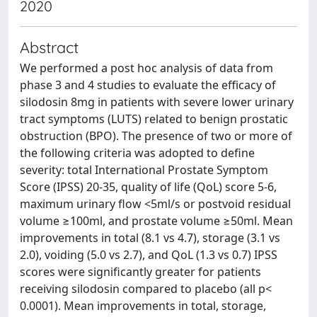
2020
Abstract
We performed a post hoc analysis of data from
phase 3 and 4 studies to evaluate the efficacy of
silodosin 8mg in patients with severe lower urinary
tract symptoms (LUTS) related to benign prostatic
obstruction (BPO). The presence of two or more of
the following criteria was adopted to define
severity: total International Prostate Symptom
Score (IPSS) 20-35, quality of life (QoL) score 5-6,
maximum urinary flow <5ml/s or postvoid residual
volume ≥100ml, and prostate volume ≥50ml. Mean
improvements in total (8.1 vs 4.7), storage (3.1 vs
2.0), voiding (5.0 vs 2.7), and QoL (1.3 vs 0.7) IPSS
scores were significantly greater for patients
receiving silodosin compared to placebo (all p<
0.0001). Mean improvements in total, storage,