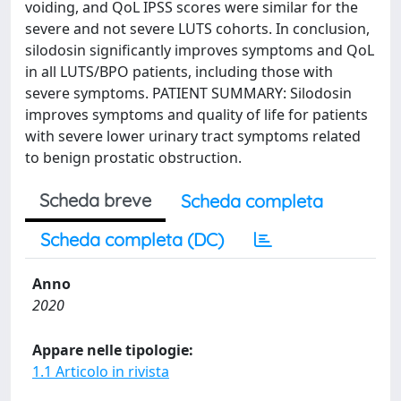
voiding, and QoL IPSS scores were similar for the
severe and not severe LUTS cohorts. In conclusion,
silodosin significantly improves symptoms and QoL
in all LUTS/BPO patients, including those with
severe symptoms. PATIENT SUMMARY: Silodosin
improves symptoms and quality of life for patients
with severe lower urinary tract symptoms related
to benign prostatic obstruction.
Scheda breve
Scheda completa
Scheda completa (DC)
Anno
2020
Appare nelle tipologie:
1.1 Articolo in rivista