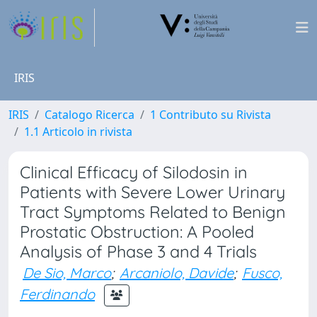
IRIS
IRIS
Catalogo Ricerca
1 Contributo su Rivista
1.1 Articolo in rivista
Clinical Efficacy of Silodosin in
Patients with Severe Lower Urinary
Tract Symptoms Related to Benign
Prostatic Obstruction: A Pooled
Analysis of Phase 3 and 4 Trials
De Sio, Marco
;
Arcaniolo, Davide
;
Fusco,
Ferdinando