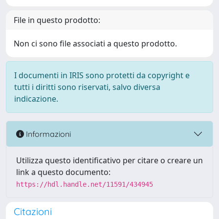
File in questo prodotto:
Non ci sono file associati a questo prodotto.
I documenti in IRIS sono protetti da copyright e
tutti i diritti sono riservati, salvo diversa
indicazione.
Informazioni
Utilizza questo identificativo per citare o creare un
link a questo documento:
https://hdl.handle.net/11591/434945
Citazioni