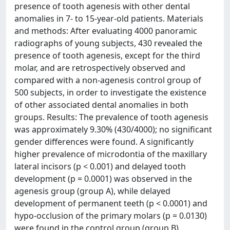
presence of tooth agenesis with other dental
anomalies in 7- to 15-year-old patients. Materials
and methods: After evaluating 4000 panoramic
radiographs of young subjects, 430 revealed the
presence of tooth agenesis, except for the third
molar, and are retrospectively observed and
compared with a non-agenesis control group of
500 subjects, in order to investigate the existence
of other associated dental anomalies in both
groups. Results: The prevalence of tooth agenesis
was approximately 9.30% (430/4000); no significant
gender differences were found. A significantly
higher prevalence of microdontia of the maxillary
lateral incisors (p < 0.001) and delayed tooth
development (p = 0.0001) was observed in the
agenesis group (group A), while delayed
development of permanent teeth (p < 0.0001) and
hypo-occlusion of the primary molars (p = 0.0130)
were found in the control group (group B).