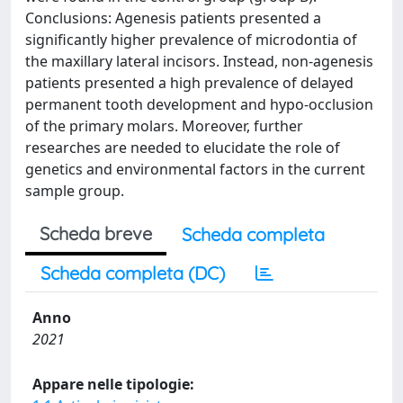
Conclusions: Agenesis patients presented a
significantly higher prevalence of microdontia of
the maxillary lateral incisors. Instead, non-agenesis
patients presented a high prevalence of delayed
permanent tooth development and hypo-occlusion
of the primary molars. Moreover, further
researches are needed to elucidate the role of
genetics and environmental factors in the current
sample group.
Scheda breve
Scheda completa
Scheda completa (DC)
Anno
2021
Appare nelle tipologie: