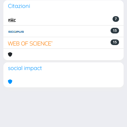
Citazioni
7
15
15
social impact
Powered by
IRIS
-
about IRIS
-
Utilizzo dei cookie
Copyright © 2026