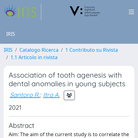
IRIS
IRIS
Catalogo Ricerca
1 Contributo su Rivista
1.1 Articolo in rivista
Association of tooth agenesis with
dental anomalies in young subjects
Santoro R.
;
Itro A.
2021
Abstract
Aim: The aim of the current study is to correlate the