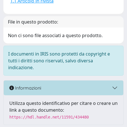
1.1 Articolo in rivista
File in questo prodotto:
Non ci sono file associati a questo prodotto.
I documenti in IRIS sono protetti da copyright e
tutti i diritti sono riservati, salvo diversa
indicazione.
Informazioni
Utilizza questo identificativo per citare o creare un
link a questo documento:
https://hdl.handle.net/11591/434480