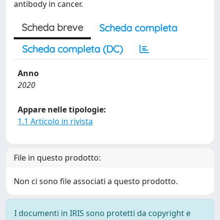
antibody in cancer.
Scheda breve
Scheda completa
Scheda completa (DC)
Anno
2020
Appare nelle tipologie:
1.1 Articolo in rivista
File in questo prodotto:
Non ci sono file associati a questo prodotto.
I documenti in IRIS sono protetti da copyright e