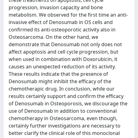
these treatments on apoptosis, cell cycle
progression, invasion capacity and bone
metabolism. We observed for the first time an anti-
invasive effect of Denosumab in OS cells and
confirmed its anti-osteoporotic activity also in
Osteosarcoma. On the other hand, we
demonstrate that Denosumab not only does not
affect apoptosis and cell cycle progression, but
when used in combination with Doxorubicin, it
causes an unexpected reduction of its activity.
These results indicate that the presence of
Denosumab might inhibit the efficacy of the
chemotherapic drug. In conclusion, while our
results certainly support and confirm the efficacy
of Denosumab in Osteoporosis, we discourage the
use of Denosumab in addition to conventional
chemotherapy in Osteosarcoma, even though,
certainly further investigations are necessary to
better clarify the clinical role of this monoclonal