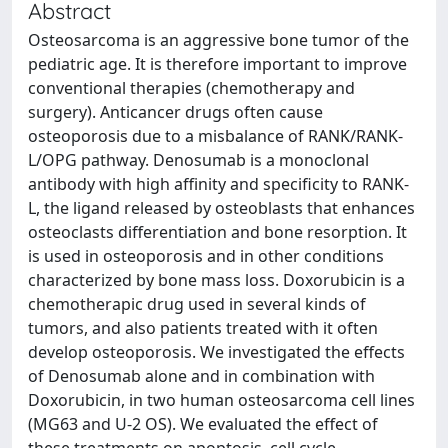
Abstract
Osteosarcoma is an aggressive bone tumor of the
pediatric age. It is therefore important to improve
conventional therapies (chemotherapy and
surgery). Anticancer drugs often cause
osteoporosis due to a misbalance of RANK/RANK-
L/OPG pathway. Denosumab is a monoclonal
antibody with high affinity and specificity to RANK-
L, the ligand released by osteoblasts that enhances
osteoclasts differentiation and bone resorption. It
is used in osteoporosis and in other conditions
characterized by bone mass loss. Doxorubicin is a
chemotherapic drug used in several kinds of
tumors, and also patients treated with it often
develop osteoporosis. We investigated the effects
of Denosumab alone and in combination with
Doxorubicin, in two human osteosarcoma cell lines
(MG63 and U-2 OS). We evaluated the effect of