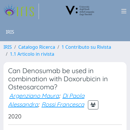
IRIS
IRIS
Catalogo Ricerca
1 Contributo su Rivista
1.1 Articolo in rivista
Can Denosumab be used in
combination with Doxorubicin in
Osteosarcoma?
Argenziano Maura
;
Di Paola
Alessandra
;
Rossi Francesca
2020