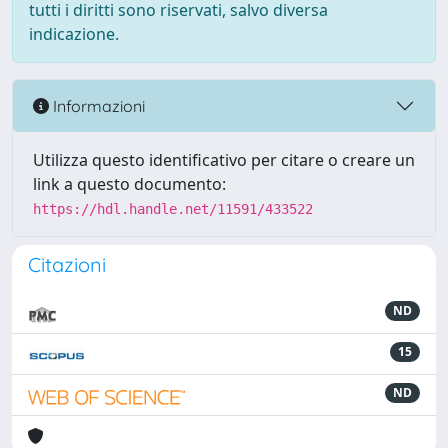
tutti i diritti sono riservati, salvo diversa
indicazione.
Informazioni
Utilizza questo identificativo per citare o creare un
link a questo documento:
https://hdl.handle.net/11591/433522
Citazioni
ND
15
ND