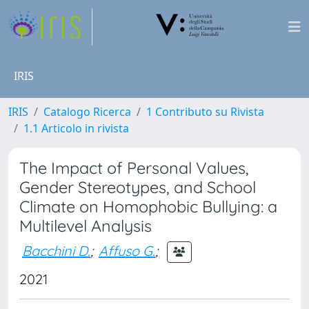
IRIS
IRIS
Catalogo Ricerca
1 Contributo su Rivista
1.1 Articolo in rivista
The Impact of Personal Values,
Gender Stereotypes, and School
Climate on Homophobic Bullying: a
Multilevel Analysis
Bacchini D.
;
Affuso G.
;
2021