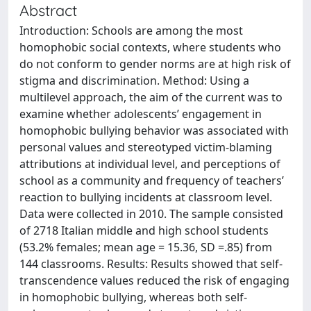
Abstract
Introduction: Schools are among the most
homophobic social contexts, where students who
do not conform to gender norms are at high risk of
stigma and discrimination. Method: Using a
multilevel approach, the aim of the current was to
examine whether adolescents’ engagement in
homophobic bullying behavior was associated with
personal values and stereotyped victim-blaming
attributions at individual level, and perceptions of
school as a community and frequency of teachers’
reaction to bullying incidents at classroom level.
Data were collected in 2010. The sample consisted
of 2718 Italian middle and high school students
(53.2% females; mean age = 15.36, SD =.85) from
144 classrooms. Results: Results showed that self-
transcendence values reduced the risk of engaging
in homophobic bullying, whereas both self-