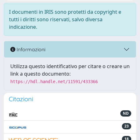
I documenti in IRIS sono protetti da copyright e
tutti i diritti sono riservati, salvo diversa
indicazione.
Informazioni
Utilizza questo identificativo per citare o creare un
link a questo documento:
https://hdl.handle.net/11591/433366
Citazioni
ND
23
18