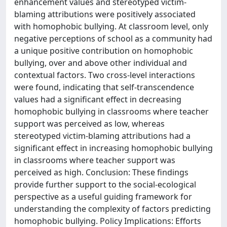
enhancement values and stereotyped victim-
blaming attributions were positively associated
with homophobic bullying. At classroom level, only
negative perceptions of school as a community had
a unique positive contribution on homophobic
bullying, over and above other individual and
contextual factors. Two cross-level interactions
were found, indicating that self-transcendence
values had a significant effect in decreasing
homophobic bullying in classrooms where teacher
support was perceived as low, whereas
stereotyped victim-blaming attributions had a
significant effect in increasing homophobic bullying
in classrooms where teacher support was
perceived as high. Conclusion: These findings
provide further support to the social-ecological
perspective as a useful guiding framework for
understanding the complexity of factors predicting
homophobic bullying. Policy Implications: Efforts