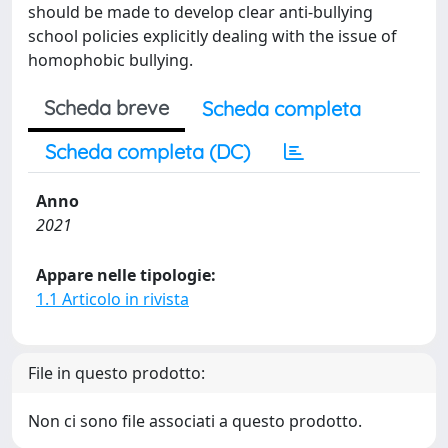
should be made to develop clear anti-bullying
school policies explicitly dealing with the issue of
homophobic bullying.
Scheda breve
Scheda completa
Scheda completa (DC)
Anno
2021
Appare nelle tipologie:
1.1 Articolo in rivista
File in questo prodotto:
Non ci sono file associati a questo prodotto.