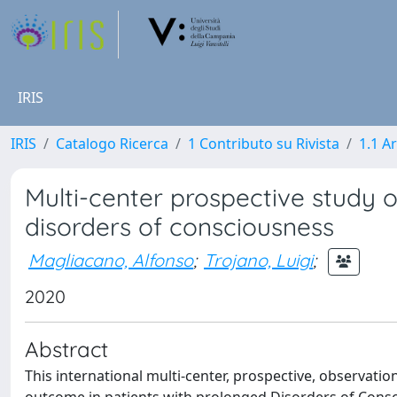
IRIS
IRIS
Catalogo Ricerca
1 Contributo su Rivista
1.1 Ar
Multi-center prospective study 
disorders of consciousness
Magliacano, Alfonso
;
Trojano, Luigi
;
2020
Abstract
This international multi-center, prospective, observation