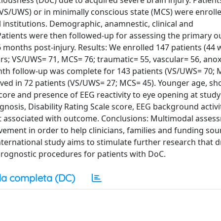
ousness (DoC) due to acquired severe brain injury. Patients
S/UWS) or in minimally conscious state (MCS) were enrolle
l institutions. Demographic, anamnestic, clinical and
Patients were then followed-up for assessing the primary ou
 6 months post-injury. Results: We enrolled 147 patients (4
ars; VS/UWS= 71, MCS= 76; traumatic= 55, vascular= 56, anox
onth follow-up was complete for 143 patients (VS/UWS= 70; 
roved in 72 patients (VS/UWS= 27; MCS= 45). Younger age, sh
core and presence of EEG reactivity to eye opening at study
gnosis, Disability Rating Scale score, EEG background activi
not associated with outcome. Conclusions: Multimodal asses
ovement in order to help clinicians, families and funding sou
nternational study aims to stimulate further research that d
prognostic procedures for patients with DoC.
a completa (DC)