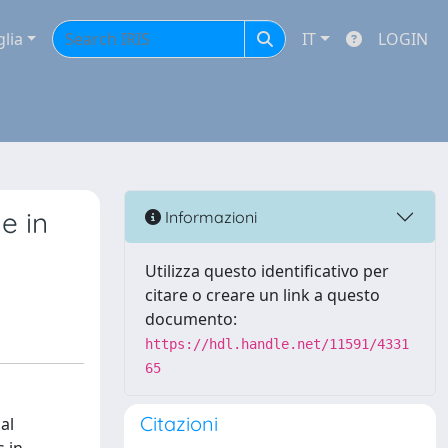
glia
IT
LOGIN
e in
Informazioni
Utilizza questo identificativo per
citare o creare un link a questo
documento:
https://hdl.handle.net/11591/4331
65
Citazioni
al