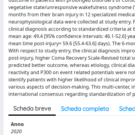
outcome in patients with prolonged Disorders of Consci
vegetative state/unresponsive wakefulness syndrome (V
months from their brain injury in 12 specialized medica
neurophysiological data were collected at study entry. 
clinical diagnosis according to standardized criteria at
mean age: 49.4 [95% confidence intervals: 46.1-52.6] ye
mean time post-injury= 59.6 [55.4-63.6] days). The 6-m
With respect to study entry, the clinical diagnosis imp
post-injury, higher Coma Recovery Scale-Revised total s
predicted better outcome, whereas etiology, clinical dia
reactivity and P300 on event related potentials were 
identify patients with higher likelihood of clinical impr
various aspects of decision-making. This multi-center, i
international consensus regarding standardization of 
Scheda breve
Scheda completa
Sched
Anno
2020