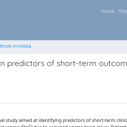
Home
Sfo
ticolo in rivista
on predictors of short-term outcom
al study aimed at identifying predictors of short-term clinic