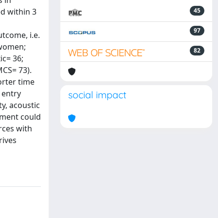
 in
d within 3
45
97
tcome, i.e.
4 women;
82
ic= 36;
MCS= 73).
orter time
 entry
social impact
ty, acoustic
sment could
rces with
rives