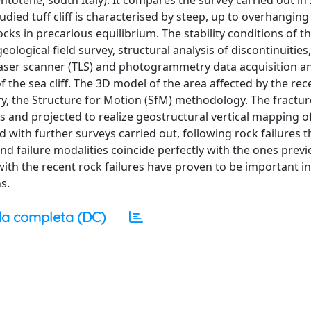
entotene, south Italy). It compares the survey carried out i
udied tuff cliff is characterised by steep, up to overhanging
locks in precarious equilibrium. The stability conditions of 
eological field survey, structural analysis of discontinuities
l laser scanner (TLS) and photogrammetry data acquisition a
 the sea cliff. The 3D model of the area affected by the rec
, the Structure for Motion (SfM) methodology. The fractu
and projected to realize geostructural vertical mapping of t
with further surveys carried out, following rock failures t
d failure modalities coincide perfectly with the ones previ
th the recent rock failures have proven to be important in
s.
a completa (DC)