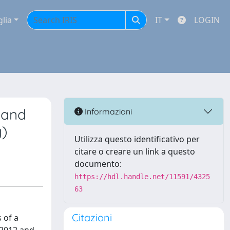
glia
IT
LOGIN
s and
Informazioni
y)
Utilizza questo identificativo per
citare o creare un link a questo
documento:
https://hdl.handle.net/11591/4325
63
Citazioni
 of a