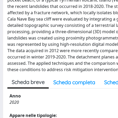
pocket beach, of a typical Tyrrhenian volcanic island (V
the recent landslides that occurred in 2018-2020. The st
affected by a fracture network, which locally isolates b
Cala Nave Bay sea cliff were evaluated by integrating a g
detailed topographic survey consisting of a terrestria
processing, providing a three-dimensional (3D) model of
landslides was created using proximity photogrammetry
was represented by using high-resolution digital models 
The data acquired in 2012 were more recently compared 
occurred in winter 2019-2020. The detachment planes an
assessed. The applied techniques and the comparison wi
these conditions to address risk mitigation intervention
Scheda breve
Scheda completa
Sched
Anno
2020
Appare nelle tipologie: