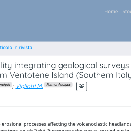
Home
Sfo
ticolo in rivista
ility integrating geological survey
om Ventotene Island (Southern Ital
;
Vigliotti M.
nalysis
Formal Analysis
e erosional processes affecting the volcanoclastic headlands