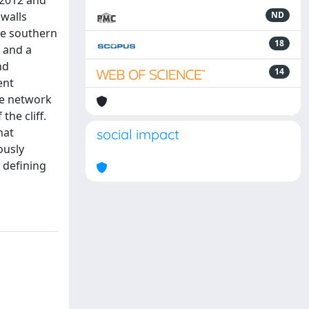
n 2012 and
 walls
ND
the southern
18
, and a
nd
14
ent
re network
he cliff.
hat
social impact
ously
 defining