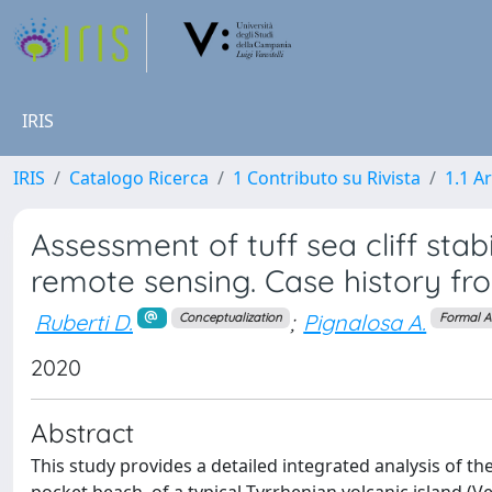
IRIS
IRIS
Catalogo Ricerca
1 Contributo su Rivista
1.1 Ar
Assessment of tuff sea cliff stab
remote sensing. Case history fr
Ruberti D.
;
Pignalosa A.
Conceptualization
Formal A
2020
Abstract
This study provides a detailed integrated analysis of th