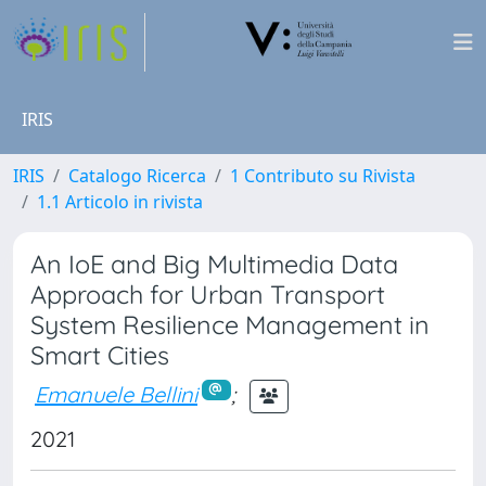
IRIS
IRIS
Catalogo Ricerca
1 Contributo su Rivista
1.1 Articolo in rivista
An IoE and Big Multimedia Data
Approach for Urban Transport
System Resilience Management in
Smart Cities
Emanuele Bellini
;
2021