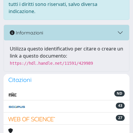
tutti i diritti sono riservati, salvo diversa
indicazione.
Informazioni
Utilizza questo identificativo per citare o creare un
link a questo documento:
https://hdl.handle.net/11591/429989
Citazioni
ND
43
27