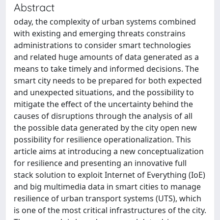
Abstract
oday, the complexity of urban systems combined
with existing and emerging threats constrains
administrations to consider smart technologies
and related huge amounts of data generated as a
means to take timely and informed decisions. The
smart city needs to be prepared for both expected
and unexpected situations, and the possibility to
mitigate the effect of the uncertainty behind the
causes of disruptions through the analysis of all
the possible data generated by the city open new
possibility for resilience operationalization. This
article aims at introducing a new conceptualization
for resilience and presenting an innovative full
stack solution to exploit Internet of Everything (IoE)
and big multimedia data in smart cities to manage
resilience of urban transport systems (UTS), which
is one of the most critical infrastructures of the city.