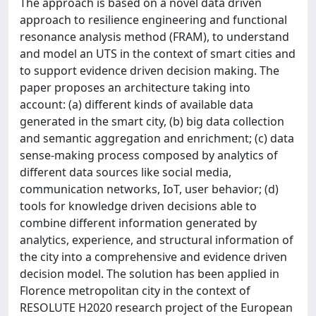
The approach is based on a novel data driven
approach to resilience engineering and functional
resonance analysis method (FRAM), to understand
and model an UTS in the context of smart cities and
to support evidence driven decision making. The
paper proposes an architecture taking into
account: (a) different kinds of available data
generated in the smart city, (b) big data collection
and semantic aggregation and enrichment; (c) data
sense-making process composed by analytics of
different data sources like social media,
communication networks, IoT, user behavior; (d)
tools for knowledge driven decisions able to
combine different information generated by
analytics, experience, and structural information of
the city into a comprehensive and evidence driven
decision model. The solution has been applied in
Florence metropolitan city in the context of
RESOLUTE H2020 research project of the European