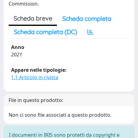
Commission.
Scheda breve
Scheda completa
Scheda completa (DC)
Anno
2021
Appare nelle tipologie:
1.1 Articolo in rivista
File in questo prodotto:
Non ci sono file associati a questo prodotto.
I documenti in IRIS sono protetti da copyright e