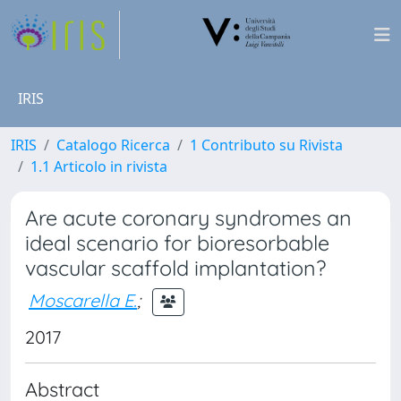
IRIS
IRIS
Catalogo Ricerca
1 Contributo su Rivista
1.1 Articolo in rivista
Are acute coronary syndromes an
ideal scenario for bioresorbable
vascular scaffold implantation?
Moscarella E.
;
2017
Abstract