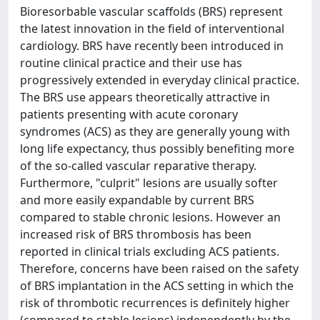
Bioresorbable vascular scaffolds (BRS) represent
the latest innovation in the field of interventional
cardiology. BRS have recently been introduced in
routine clinical practice and their use has
progressively extended in everyday clinical practice.
The BRS use appears theoretically attractive in
patients presenting with acute coronary
syndromes (ACS) as they are generally young with
long life expectancy, thus possibly benefiting more
of the so-called vascular reparative therapy.
Furthermore, "culprit" lesions are usually softer
and more easily expandable by current BRS
compared to stable chronic lesions. However an
increased risk of BRS thrombosis has been
reported in clinical trials excluding ACS patients.
Therefore, concerns have been raised on the safety
of BRS implantation in the ACS setting in which the
risk of thrombotic recurrences is definitely higher