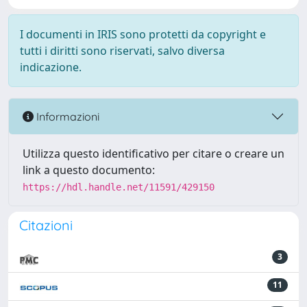
I documenti in IRIS sono protetti da copyright e
tutti i diritti sono riservati, salvo diversa
indicazione.
Informazioni
Utilizza questo identificativo per citare o creare un
link a questo documento:
https://hdl.handle.net/11591/429150
Citazioni
3
11