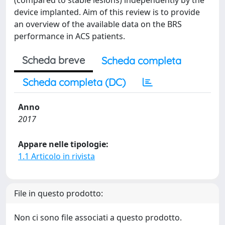
(compared to stable lesions) independently by the
device implanted. Aim of this review is to provide
an overview of the available data on the BRS
performance in ACS patients.
Scheda breve
Scheda completa
Scheda completa (DC)
Anno
2017
Appare nelle tipologie:
1.1 Articolo in rivista
File in questo prodotto:
Non ci sono file associati a questo prodotto.