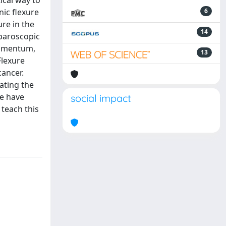
ical way to
nic flexure
6
re in the
14
aparoscopic
s-omentum,
13
Flexure
cancer.
ating the
we have
social impact
 teach this