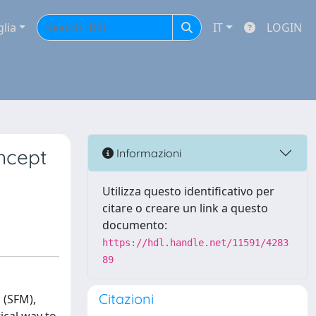
glia
IT
LOGIN
oncept
Informazioni
Utilizza questo identificativo per
citare o creare un link a questo
documento:
https://hdl.handle.net/11591/4283
89
Citazioni
 (SFM),