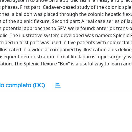
lustrated system to show SFM approaches in an easy and pract
phases. First part: Cadaver-based study of the colonic sple
hes, a balloon was placed through the colonic hepatic flexu
 of the splenic flexure. Second part: A real case series of l
ive potential approaches to SFM were found: anterior, tran
olic. The illustrative system developed was named: Splenic 
ibed in first part was used in five patients with colorectal 
lustrated in a video accompanied by illustration aids deline
bsequent demonstration in real-life laparoscopic surgery, 
ation. The Splenic Flexure “Box” is a useful way to learn and
a completa (DC)