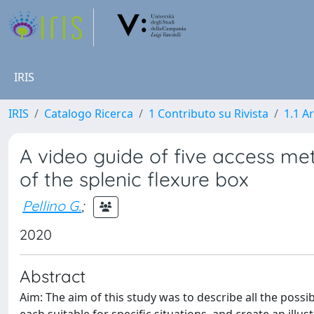
IRIS
IRIS
Catalogo Ricerca
1 Contributo su Rivista
1.1 Ar
A video guide of five access met
of the splenic flexure box
Pellino G.
;
2020
Abstract
Aim: The aim of this study was to describe all the possi