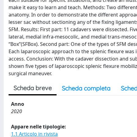
each suitable for specific situations, and create an il
make it easy to learn and teach. Methods: Two different 
anatomy. In order to demonstrate the different approac
lesser sac without sectioning any of the fixing ligaments
SFM. Results: First part: 11 cadavers were dissected. F
lateral, medial infra-mesocolic, and medial trans-mesoc
“Box”(SFBox). Second part: One of the types of SFM descr
Each laparoscopic approach to the splenic flexure was il
access. Conclusion: With the cadaver dissection and su
shown five types of laparoscopic splenic flexure mobiliz
surgical maneuver.
Scheda breve
Scheda completa
Sched
Anno
2020
Appare nelle tipologie:
1.1 Articolo in rivista