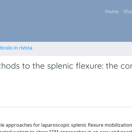
Home
Sfo
ticolo in rivista
hods to the splenic flexure: the c
ble approaches for laparoscopic splenic flexure mobilization