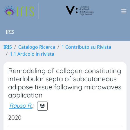
IRIS
IRIS
Catalogo Ricerca
1 Contributo su Rivista
1.1 Articolo in rivista
Remodeling of collagen constituting
interlobular septa of subcutaneous
adipose tissue following microwaves
application
Rauso R.
;
2020