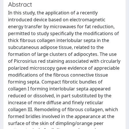
Abstract
In this study, the application of a recently
introduced device based on electromagnetic
energy transfer by microwaves for fat reduction,
permitted to study specifically the modifications of
thick fibrous collagen interlobular septa in the
subcutaneous adipose tissue, related to the
formation of large clusters of adipocytes. The use
of Picrosirius red staining associated with circularly
polarized microscopy gave evidence of appreciable
modifications of the fibrous connective tissue
forming septa. Compact fibrotic bundles of
collagen I forming interlobular septa appeared
reduced or dissolved, in part substituted by the
increase of more diffuse and finely reticular
collagen III. Remodeling of fibrous collagen, which
formed bridles involved in the appearance at the
surface of the skin of dimpling/orange peer