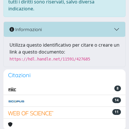
tutti i diritti sono riservati, salvo diversa
indicazione.
Informazioni
Utilizza questo identificativo per citare o creare un
link a questo documento:
https://hdl.handle.net/11591/427685
Citazioni
8
14
11