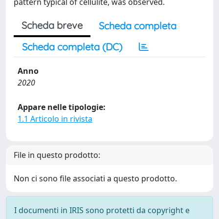
pattern typical of cellulite, was observed.
Scheda breve
Scheda completa
Scheda completa (DC)
Anno
2020
Appare nelle tipologie:
1.1 Articolo in rivista
File in questo prodotto:
Non ci sono file associati a questo prodotto.
I documenti in IRIS sono protetti da copyright e