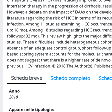
of hepatitis C virus (HCV) has radically improved to over
interferon therapy in the progression of cirrhosis, res
However, a debate on the impact of DAAs on the develop
literature regarding the risk of HCC in terms of its re
infection. Among 11 studies examining HCC occurrence,
up: 18 mo). Among 18 studies regarding HCC recurrenc
followup: 32 mo). This review highlights the major diffic
studies. These difficulties include heterogeneous cohort
absence of an adequate control group, short follow-up t
based scoring system accounts for the molecular charac
does not suggest that there is a higher rate of de nov
previous HCV infection. © 2018 The Author(s). Published
Scheda breve
Scheda completa
Sched
Anno
2018
Appare nelle tipologie: