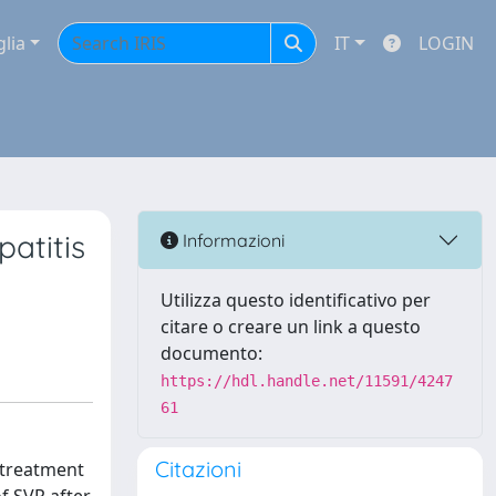
glia
IT
LOGIN
patitis
Informazioni
Utilizza questo identificativo per
citare o creare un link a questo
documento:
https://hdl.handle.net/11591/4247
61
Citazioni
e treatment