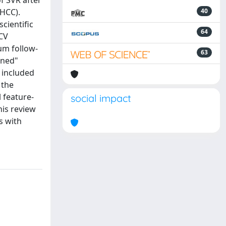
of SVR after
(HCC).
40
cientific
64
HCV
um follow-
63
ined"
e included
 the
 feature-
social impact
his review
s with