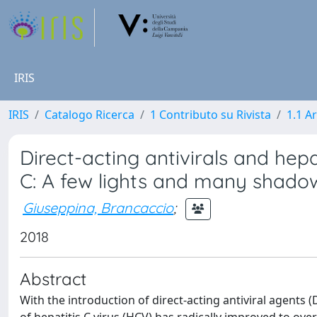
IRIS
IRIS
Catalogo Ricerca
1 Contributo su Rivista
1.1 Ar
Direct-acting antivirals and hep
C: A few lights and many shado
Giuseppina, Brancaccio
;
2018
Abstract
With the introduction of direct-acting antiviral agents 