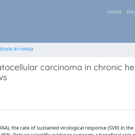
Home
Sfo
ticolo in rivista
atocellular carcinoma in chronic he
ws
(DAA), the rate of sustained virological response (SVR) in th