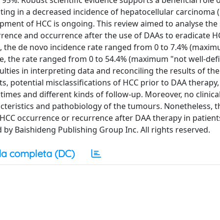
 95%. Robust scientific evidence supports a beneficial role 
ulting in a decreased incidence of hepatocellular carcinoma 
ment of HCC is ongoing. This review aimed to analyse the s
currence and occurrence after the use of DAAs to eradicate 
 the de novo incidence rate ranged from 0 to 7.4% (maxim
e, the rate ranged from 0 to 54.4% (maximum "not well-def
ulties in interpreting data and reconciling the results of th
s, potential misclassifications of HCC prior to DAA therapy,
imes and different kinds of follow-up. Moreover, no clinical
teristics and pathobiology of the tumours. Nonetheless, t
o HCC occurrence or recurrence after DAA therapy in patient
 by Baishideng Publishing Group Inc. All rights reserved.
a completa (DC)