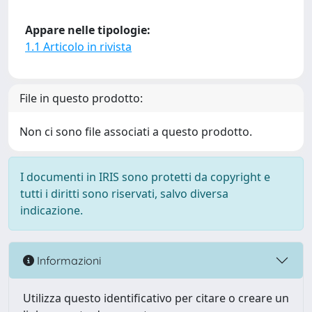
Appare nelle tipologie:
1.1 Articolo in rivista
File in questo prodotto:
Non ci sono file associati a questo prodotto.
I documenti in IRIS sono protetti da copyright e
tutti i diritti sono riservati, salvo diversa
indicazione.
Informazioni
Utilizza questo identificativo per citare o creare un