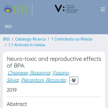
IRIS
IRIS
Catalogo Ricerca
1 Contributo su Rivista
1.1 Articolo in rivista
Neuro-toxic and reproductive effects
of BPA.
Chianese, Rosanna
;
Fasano,
Silvia
;
Pierantoni, Riccardo
;
2019
Abstract