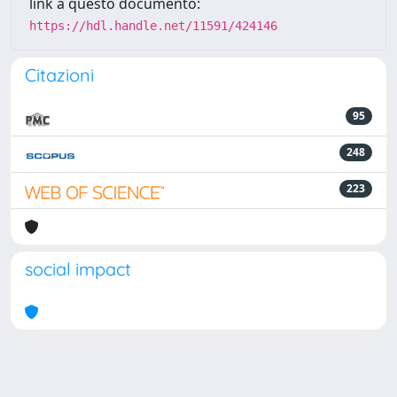
link a questo documento:
https://hdl.handle.net/11591/424146
Citazioni
95
248
223
social impact