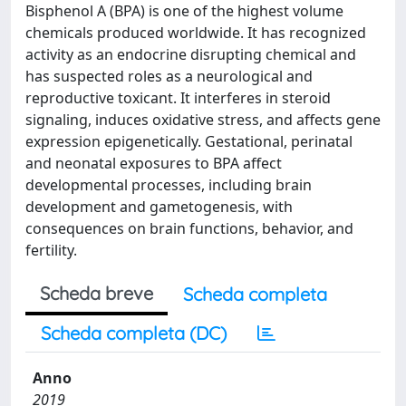
Bisphenol A (BPA) is one of the highest volume
chemicals produced worldwide. It has recognized
activity as an endocrine disrupting chemical and
has suspected roles as a neurological and
reproductive toxicant. It interferes in steroid
signaling, induces oxidative stress, and affects gene
expression epigenetically. Gestational, perinatal
and neonatal exposures to BPA affect
developmental processes, including brain
development and gametogenesis, with
consequences on brain functions, behavior, and
fertility.
Scheda breve
Scheda completa
Scheda completa (DC)
Anno
2019