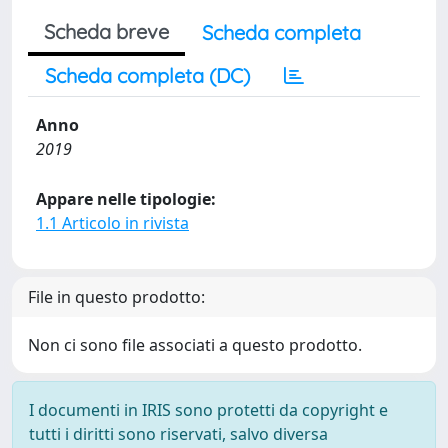
Scheda breve
Scheda completa
Scheda completa (DC)
Anno
2019
Appare nelle tipologie:
1.1 Articolo in rivista
File in questo prodotto:
Non ci sono file associati a questo prodotto.
I documenti in IRIS sono protetti da copyright e
tutti i diritti sono riservati, salvo diversa