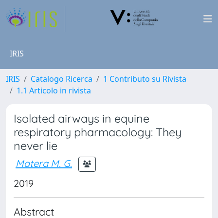
IRIS
IRIS
Catalogo Ricerca
1 Contributo su Rivista
1.1 Articolo in rivista
Isolated airways in equine
respiratory pharmacology: They
never lie
Matera M. G.
2019
Abstract