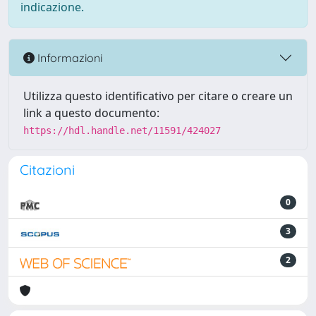
indicazione.
Informazioni
Utilizza questo identificativo per citare o creare un
link a questo documento:
https://hdl.handle.net/11591/424027
Citazioni
0
3
2