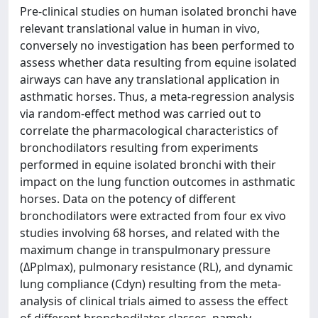
Pre-clinical studies on human isolated bronchi have
relevant translational value in human in vivo,
conversely no investigation has been performed to
assess whether data resulting from equine isolated
airways can have any translational application in
asthmatic horses. Thus, a meta-regression analysis
via random-effect method was carried out to
correlate the pharmacological characteristics of
bronchodilators resulting from experiments
performed in equine isolated bronchi with their
impact on the lung function outcomes in asthmatic
horses. Data on the potency of different
bronchodilators were extracted from four ex vivo
studies involving 68 horses, and related with the
maximum change in transpulmonary pressure
(ΔPplmax), pulmonary resistance (RL), and dynamic
lung compliance (Cdyn) resulting from the meta-
analysis of clinical trials aimed to assess the effect