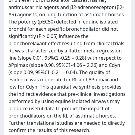
of different bronchodilator classes, namely
antimuscarinic agents and β2-adrenoreceptor (β2-
AR) agonists, on lung function of asthmatic horses.
The potency (pEC50) detected in equine isolated
bronchi for each specific bronchodilator did not
significantly (P > 0.05) influence the
bronchorelaxant effect resulting from clinical trials.
RL was characterized by a flatter meta-regression
line (slope 0.01, 95%CI -0.25 – 0.28) with respect to
ΔPplmax (slope 0.90, 95%CI -4.06 – 2.26) and Cdyn
(slope 0.09, 95%CI -0.21 – 0.04). The quality of
evidence was moderate for RL and ΔPplmax and
low for Cdyn. This quantitative synthesis provides
the indirect evidence that pre-clinical investigations
performed by using equine isolated airways may
produce useful data to predict the impact of
bronchodilators on the RL of asthmatic horses.
Further translational studies are needed to directly
confirm the results of this research.