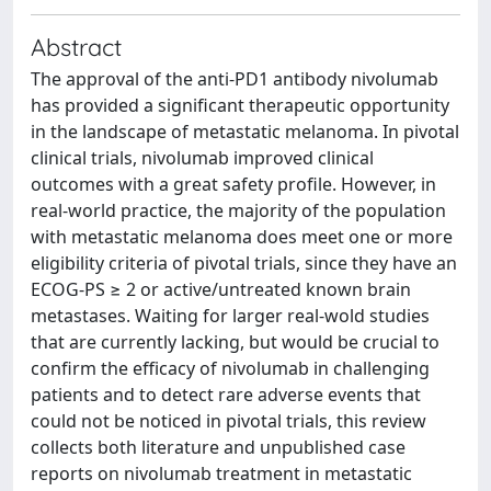
Abstract
The approval of the anti-PD1 antibody nivolumab
has provided a significant therapeutic opportunity
in the landscape of metastatic melanoma. In pivotal
clinical trials, nivolumab improved clinical
outcomes with a great safety profile. However, in
real-world practice, the majority of the population
with metastatic melanoma does meet one or more
eligibility criteria of pivotal trials, since they have an
ECOG-PS ≥ 2 or active/untreated known brain
metastases. Waiting for larger real-wold studies
that are currently lacking, but would be crucial to
confirm the efficacy of nivolumab in challenging
patients and to detect rare adverse events that
could not be noticed in pivotal trials, this review
collects both literature and unpublished case
reports on nivolumab treatment in metastatic