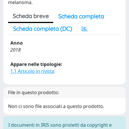
melanoma.
Scheda breve
Scheda completa
Scheda completa (DC)
Anno
2018
Appare nelle tipologie:
1.1 Articolo in rivista
File in questo prodotto:
Non ci sono file associati a questo prodotto.
I documenti in IRIS sono protetti da copyright e