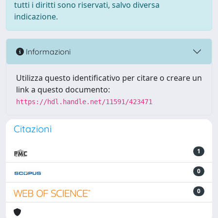
tutti i diritti sono riservati, salvo diversa
indicazione.
Informazioni
Utilizza questo identificativo per citare o creare un
link a questo documento:
https://hdl.handle.net/11591/423471
Citazioni
1
0
0