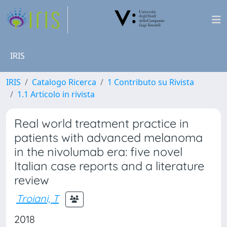
IRIS
IRIS
Catalogo Ricerca
1 Contributo su Rivista
1.1 Articolo in rivista
Real world treatment practice in
patients with advanced melanoma
in the nivolumab era: five novel
Italian case reports and a literature
review
Troiani, T
2018